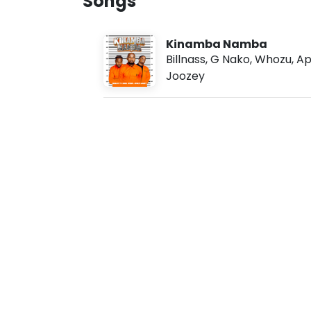
Songs
s
u
g
7
Kinamba Namba
,
2
Billnass
,
G Nako
,
Whozu
,
Ap
0
Joozey
2
6
,
8
:
4
5
a
m