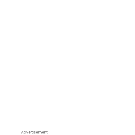
Advertisement