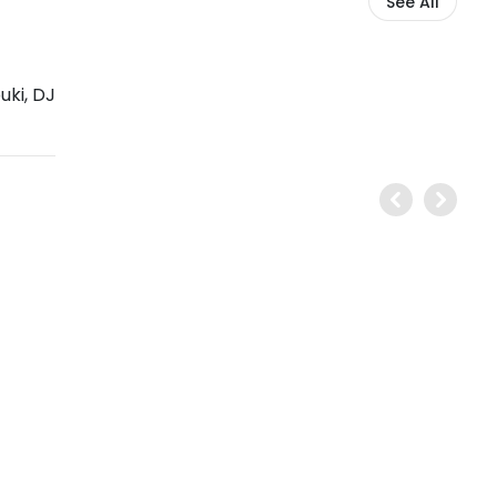
See All
uki
,
DJ