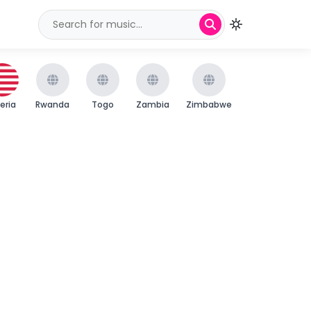
beria
Rwanda
Togo
Zambia
Zimbabwe