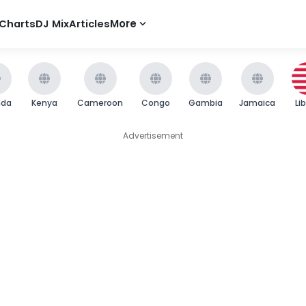
Charts
DJ Mix
Articles
More
nda
Kenya
Cameroon
Congo
Gambia
Jamaica
Li
Advertisement