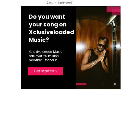
Advertisement