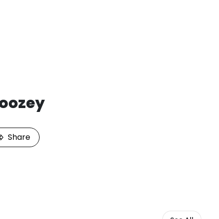
Joozey
Share