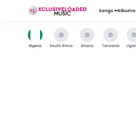
Songs
Albums
Nigeria
South Africa
Ghana
Tanzania
Uga