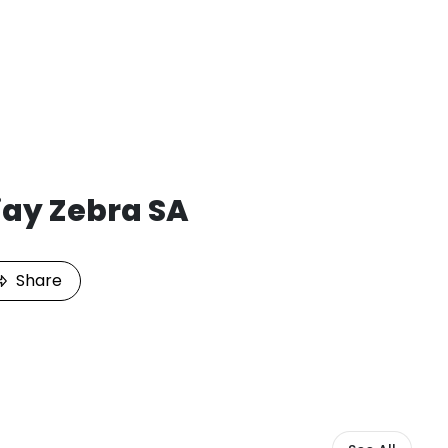
jay Zebra SA
Share