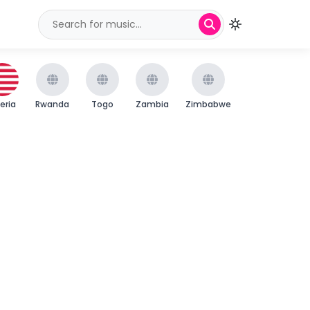
beria
Rwanda
Togo
Zambia
Zimbabwe