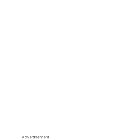
Advertisement