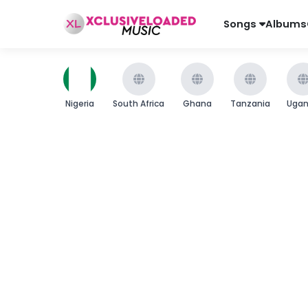
Songs
Albums
Nigeria
South Africa
Ghana
Tanzania
Uga