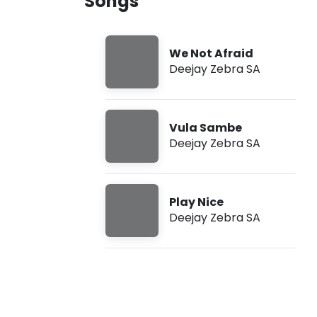
Songs
A
u
S
g
o
7
n
,
We Not Afraid
g
2
Deejay Zebra SA
s
0
2
6
,
1
Vula Sambe
0
Deejay Zebra SA
:
1
8
a
m
Play Nice
Deejay Zebra SA