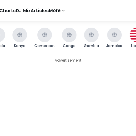
Charts
DJ Mix
Articles
More
nda
Kenya
Cameroon
Congo
Gambia
Jamaica
Li
Advertisement