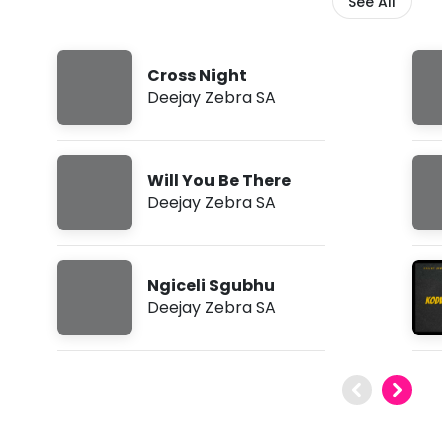
See All
Cross Night
Deejay Zebra SA
Will You Be There
Deejay Zebra SA
Ngiceli Sgubhu
Deejay Zebra SA