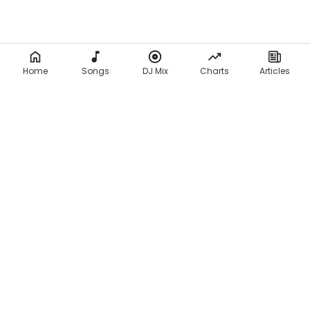
Home
Songs
DJ Mix
Charts
Articles