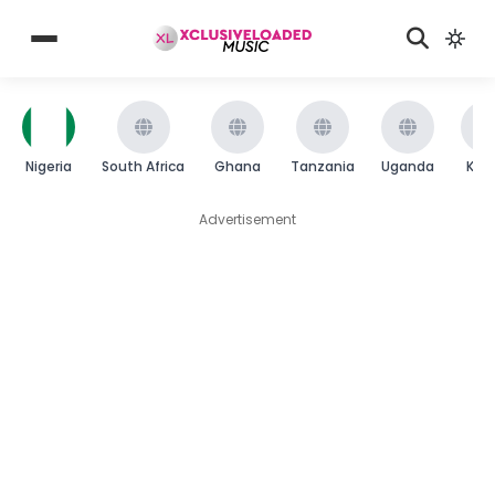
Nigeria
South Africa
Ghana
Tanzania
Uganda
Ken
Advertisement