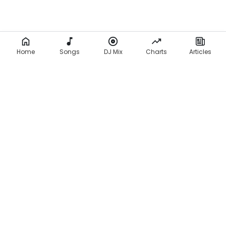
Home
Songs
DJ Mix
Charts
Articles