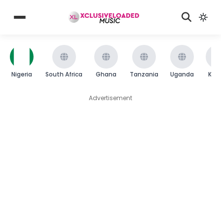
Nigeria
South Africa
Ghana
Tanzania
Uganda
Ken
Advertisement