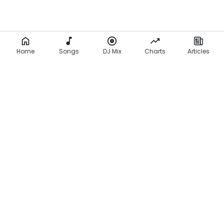
Home
Songs
DJ Mix
Charts
Articles