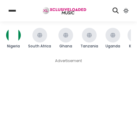
Nigeria
South Africa
Ghana
Tanzania
Uganda
Ken
Advertisement