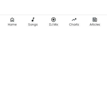
Home
Songs
DJ Mix
Charts
Articles