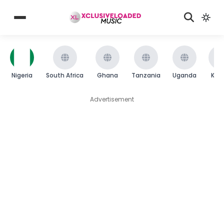
Nigeria
South Africa
Ghana
Tanzania
Uganda
Ken
Advertisement