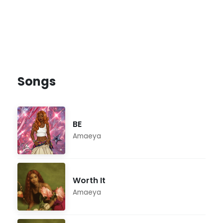
Songs
BE
Amaeya
Worth It
Amaeya