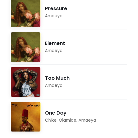
Pressure
Amaeya
Element
Amaeya
Too Much
Amaeya
One Day
Chike
,
Olamide
,
Amaeya