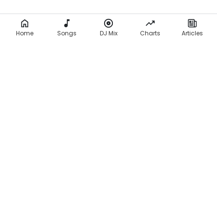
Home
Songs
DJ Mix
Charts
Articles