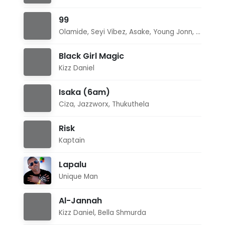
99
Olamide
,
Seyi Vibez
,
Asake
,
Young Jonn
,
Daecol
Black Girl Magic
Kizz Daniel
Isaka (6am)
Ciza
,
Jazzworx
,
Thukuthela
Risk
Kaptain
Lapalu
Unique Man
Al-Jannah
Kizz Daniel
,
Bella Shmurda