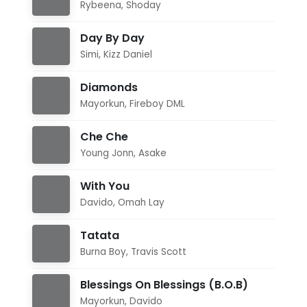
Rybeena
,
Shoday
Day By Day
Simi
,
Kizz Daniel
Diamonds
Mayorkun
,
Fireboy DML
Che Che
Young Jonn
,
Asake
With You
Davido
,
Omah Lay
Tatata
Burna Boy
,
Travis Scott
Blessings On Blessings (B.O.B)
Mayorkun
,
Davido