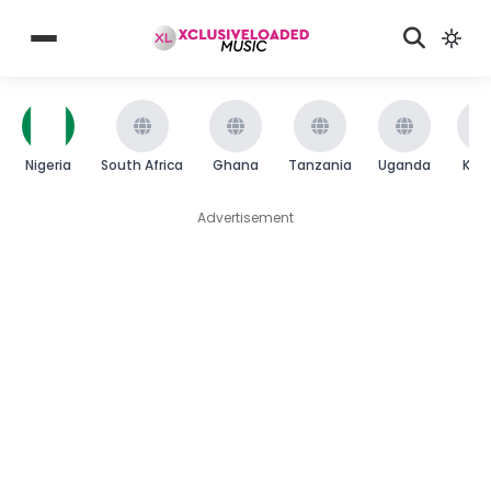
Nigeria
South Africa
Ghana
Tanzania
Uganda
Ken
Advertisement