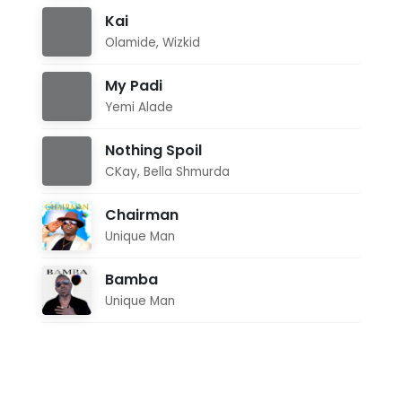
Kai
Olamide
,
Wizkid
My Padi
Yemi Alade
Nothing Spoil
CKay
,
Bella Shmurda
Chairman
Unique Man
Bamba
Unique Man