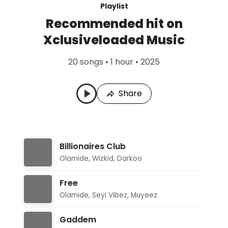
Playlist
Recommended hit on
Xclusiveloaded Music
20 songs • 1 hour • 2025
Share
Billionaires Club
Olamide
,
Wizkid
,
Darkoo
Free
Olamide
,
Seyi Vibez
,
Muyeez
Gaddem