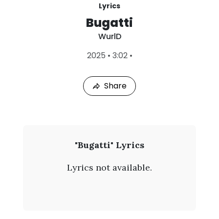
Lyrics
Bugatti
WurlD
L
2025
•
3:02
•
a
s
t
Share
P
l
a
y
e
d
:
W
"Bugatti" Lyrics
A
u
u
Lyrics not available.
g
r
7
,
l
2
0
D
2