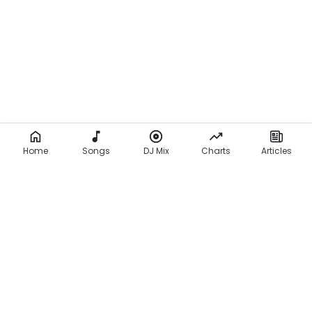
Home
Songs
DJ Mix
Charts
Articles