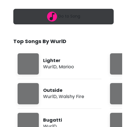
6
-
,
8
B
Go to Song
:
5
u
0
a
g
m
Top Songs By WurlD
a
t
Lighter
t
WurlD
,
Marioo
i
(
Outside
L
WurlD
,
Walshy Fire
y
r
Bugatti
i
WurlD