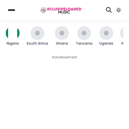
Nigeria
South Africa
Ghana
Tanzania
Uganda
Ken
Advertisement