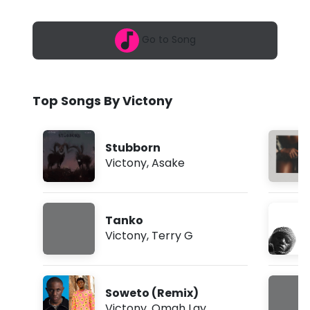
6
n
,
6
y
Go to Song
:
5
-
1
a
F
m
Top Songs By Victony
r
e
Stubborn
s
Victony
,
Asake
h
(
Tanko
L
Victony
,
Terry G
y
r
Soweto (Remix)
i
Victony
,
Omah Lay