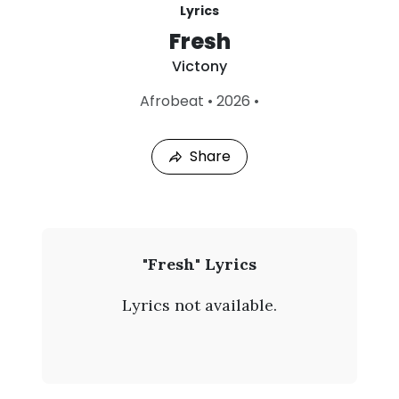
Lyrics
Fresh
Victony
L
Afrobeat
•
2026
•
a
s
t
Share
P
l
a
y
e
d
:
V
"Fresh" Lyrics
A
i
u
Lyrics not available.
g
c
8
,
t
2
0
o
2