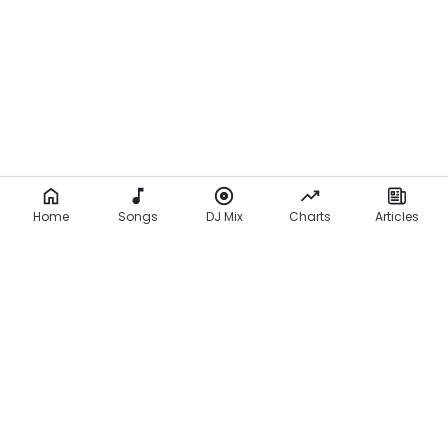
Home
Songs
DJ Mix
Charts
Articles