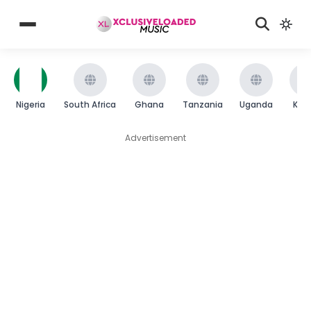
Nigeria
South Africa
Ghana
Tanzania
Uganda
Ken
Advertisement