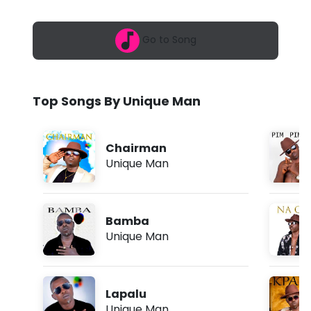
6
e
,
7
M
Go to Song
:
3
a
9
p
n
m
Top Songs By Unique Man
-
P
Chairman
a
Unique Man
p
a
Bamba
p
Unique Man
a
(
Lapalu
L
Unique Man