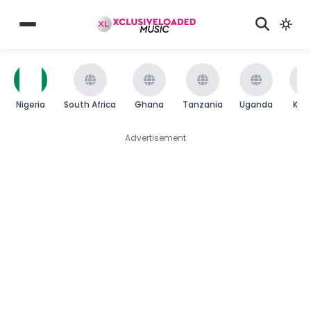
Nigeria
South Africa
Ghana
Tanzania
Uganda
Ken
Advertisement