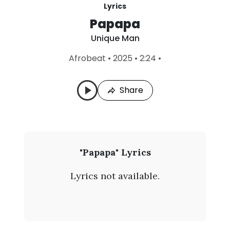
Lyrics
Papapa
Unique Man
L
Afrobeat
•
2025
•
2:24
•
a
s
t
Share
P
l
a
y
e
d
:
U
"Papapa" Lyrics
A
n
u
Lyrics not available.
g
i
7
,
q
2
0
u
2