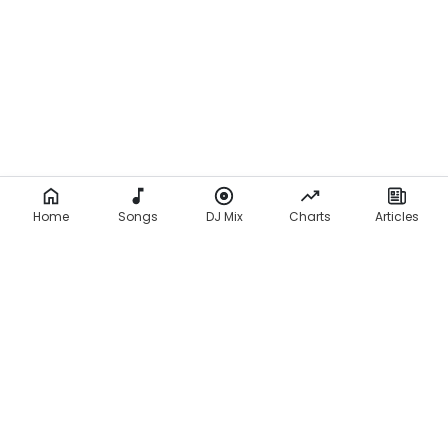
Home
Songs
DJ Mix
Charts
Articles