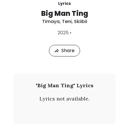
Lyrics
Big Man Ting
Timaya
,
Teni
,
Skiibii
L
2025
•
a
s
t
Share
P
l
a
y
e
d
:
T
"Big Man Ting" Lyrics
A
i
u
Lyrics not available.
g
m
9
,
a
2
0
y
2