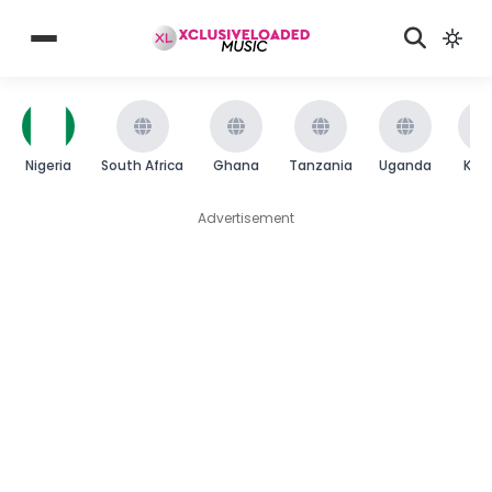
Nigeria
South Africa
Ghana
Tanzania
Uganda
Ken
Advertisement