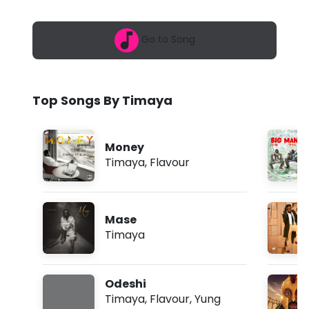
6
a
,
5
-
Go to Song
:
3
B
6
a
i
m
Top Songs By Timaya
g
M
Money
a
Timaya
,
Flavour
n
T
Mase
i
Timaya
n
g
Odeshi
f
Timaya
,
Flavour
,
Yung