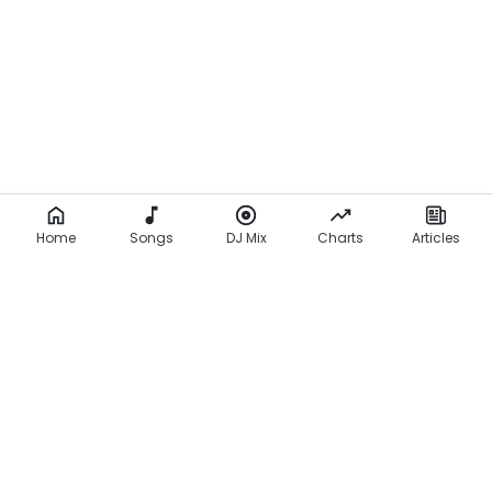
Home
Songs
DJ Mix
Charts
Articles