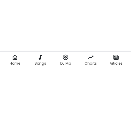
Home
Songs
DJ Mix
Charts
Articles