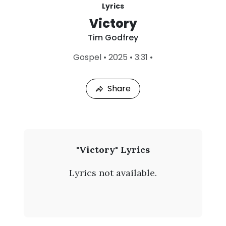
Lyrics
Victory
Tim Godfrey
L
Gospel
•
2025
•
3:31
•
a
s
t
Share
P
l
a
y
e
d
:
T
"Victory" Lyrics
A
i
u
Lyrics not available.
g
m
6
,
G
2
0
o
2