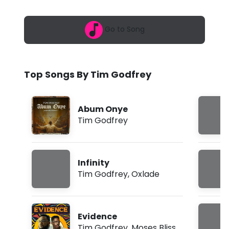
6
d
,
9
f
Go to Song
:
0
r
5
a
e
m
Top Songs By Tim Godfrey
y
-
Abum Onye
V
Tim Godfrey
i
c
Infinity
t
Tim Godfrey
,
Oxlade
o
r
Evidence
y
Tim Godfrey
,
Moses Bliss