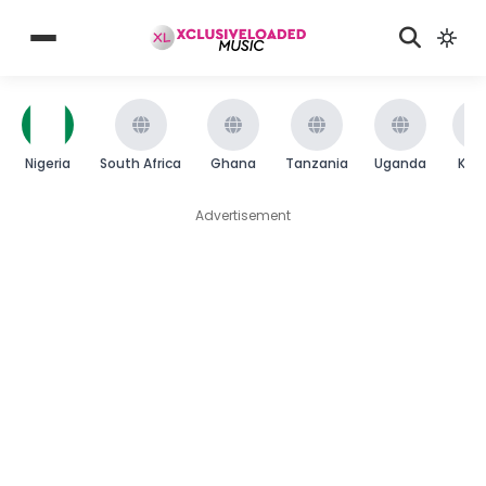
Nigeria
South Africa
Ghana
Tanzania
Uganda
Ken
Advertisement