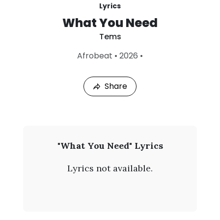
Lyrics
What You Need
Tems
L
Afrobeat
•
2026
•
a
s
t
Share
P
l
a
y
e
d
:
T
"What You Need" Lyrics
A
e
u
Lyrics not available.
g
m
7
,
s
2
0
-
2