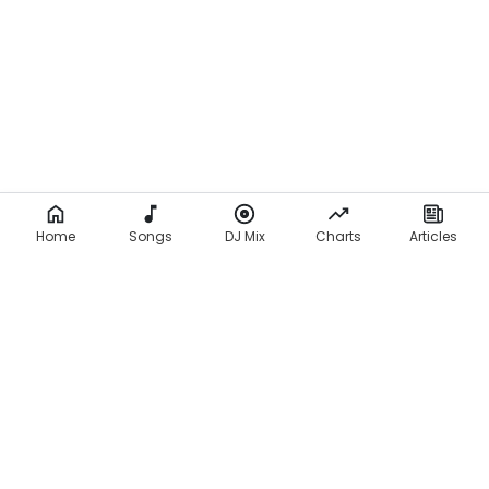
Home
Songs
DJ Mix
Charts
Articles