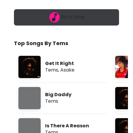
6
W
,
5
h
Go to Song
:
5
a
3
a
t
m
Top Songs By Tems
Y
o
Get It Right
u
Tems
,
Asake
N
e
Big Daddy
e
Tems
d
(
Is There A Reason
L
Tems