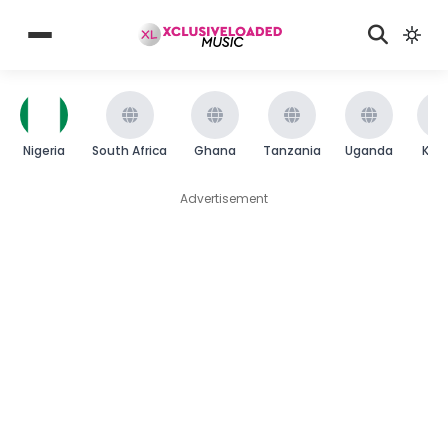
Nigeria
South Africa
Ghana
Tanzania
Uganda
Ken
Advertisement