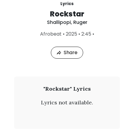
Lyrics
Rockstar
Shallipopi
,
Ruger
L
Afrobeat
•
2025
•
2:45
•
a
s
t
Share
P
l
a
y
e
d
:
S
"Rockstar" Lyrics
A
h
u
Lyrics not available.
g
a
8
,
l
2
0
l
2