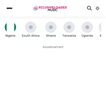
Nigeria
South Africa
Ghana
Tanzania
Uganda
Ken
Advertisement