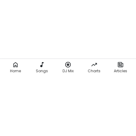
Home
Songs
DJ Mix
Charts
Articles