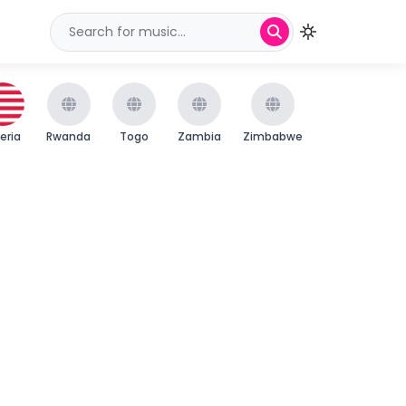
beria
Rwanda
Togo
Zambia
Zimbabwe