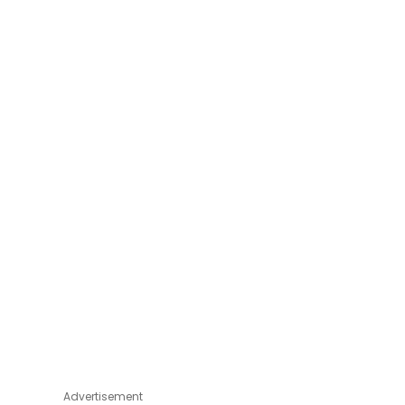
Advertisement