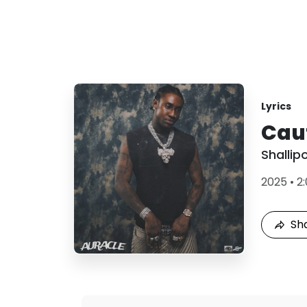
Lyrics
Cau
Shallip
2025
•
2
Sh