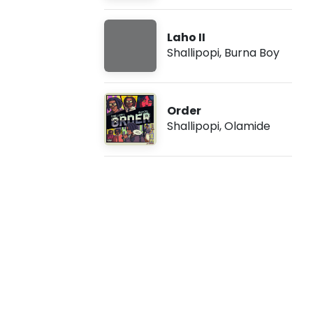
i
Laho II
-
Shallipopi
,
Burna Boy
C
a
Order
Shallipopi
,
Olamide
u
t
i
o
n