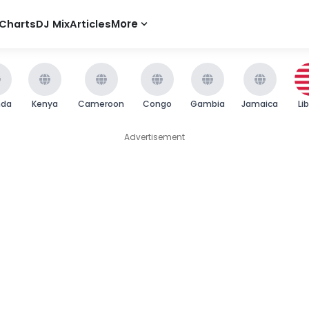
Charts
DJ Mix
Articles
More
nda
Kenya
Cameroon
Congo
Gambia
Jamaica
Li
Advertisement