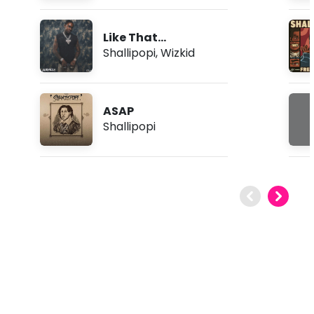
Like That
(Bomboclatt)
Shallipopi
,
Wizkid
ASAP
Shallipopi