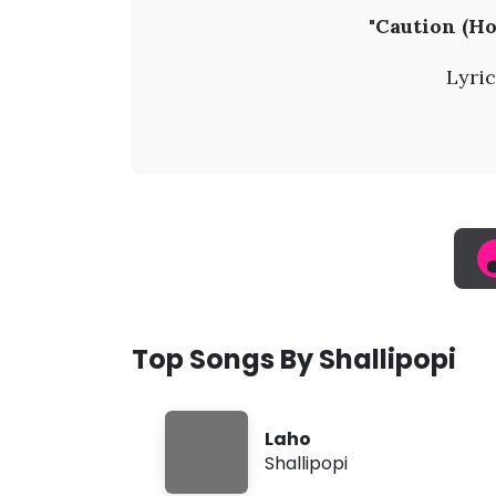
S
"Caution (Ho
h
Lyric
a
l
l
i
p
Top Songs By Shallipopi
o
Laho
p
Shallipopi