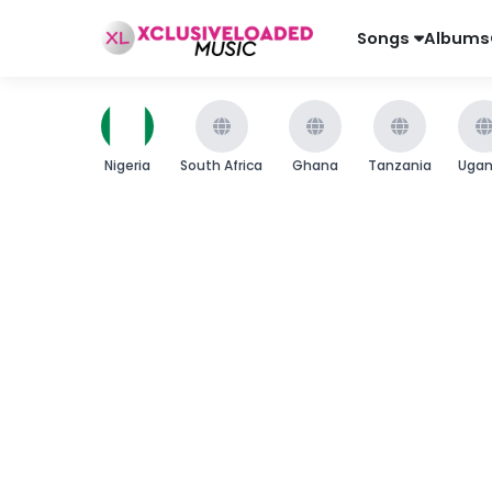
Songs
Albums
Nigeria
South Africa
Ghana
Tanzania
Uga