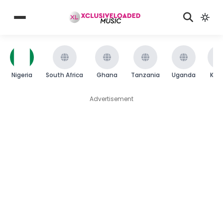
Nigeria
South Africa
Ghana
Tanzania
Uganda
Ken
Advertisement