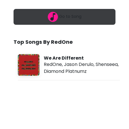
6
e
,
7
-
Go to Song
:
1
W
0
a
e
m
Top Songs By RedOne
A
r
We Are Different
e
RedOne
,
Jason Derulo
,
Shenseea
,
Diamond Platnumz
D
i
f
f
e
r