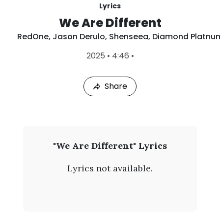
Lyrics
We Are Different
RedOne
,
Jason Derulo
,
Shenseea
,
Diamond Platnu
L
2025
•
4:46
•
a
s
t
Share
P
l
a
y
e
d
:
R
"We Are Different" Lyrics
A
e
u
Lyrics not available.
g
d
9
,
O
2
0
n
2