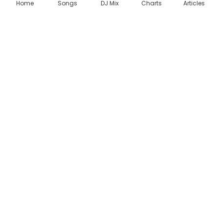
,
Home
Songs
DJ Mix
Charts
Articles
D
i
a
m
o
n
d
P
l
a
t
n
u