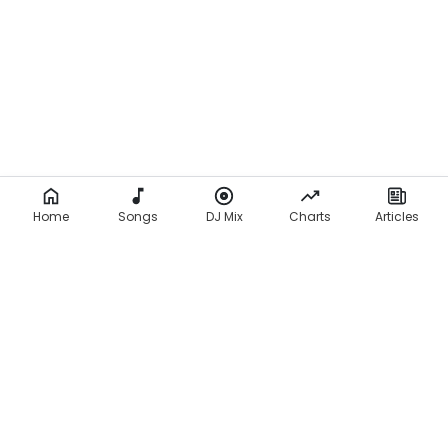
Home
Songs
DJ Mix
Charts
Articles