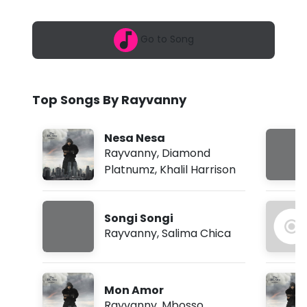
6
n
,
1
n
Go to Song
0
:
y
3
9
-
a
Top Songs By Rayvanny
m
M
k
Nesa Nesa
e
Rayvanny
,
Diamond
Platnumz
,
Khalil Harrison
k
a
Songi Songi
U
Rayvanny
,
Salima Chica
m
e
Mon Amor
t
Rayvanny
,
Mbosso