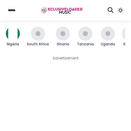
Nigeria
South Africa
Ghana
Tanzania
Uganda
Ken
Advertisement