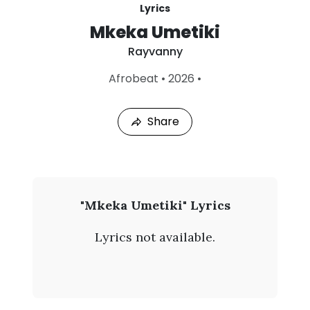
Lyrics
Mkeka Umetiki
Rayvanny
L
Afrobeat
•
2026
•
a
s
t
Share
P
l
a
y
e
d
:
R
"Mkeka Umetiki" Lyrics
A
a
u
Lyrics not available.
g
y
5
,
v
2
0
a
2