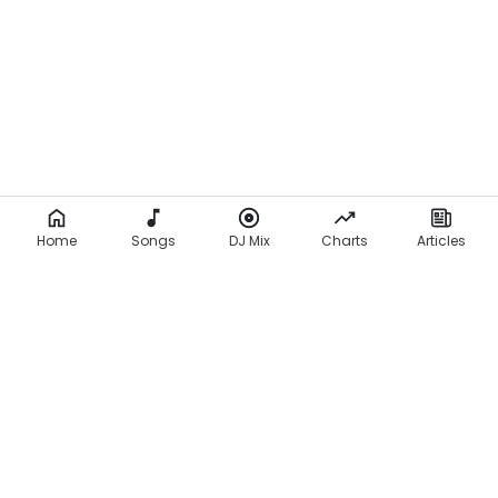
Home
Songs
DJ Mix
Charts
Articles