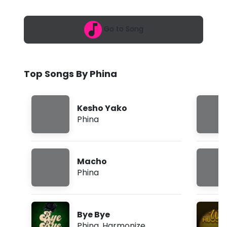
6
-
,
1
S
Go to Song
0
:
a
0
5
l
p
Top Songs By Phina
m
a
d
Kesho Yako
i
Phina
(
L
Macho
y
Phina
r
i
Bye Bye
c
Phina
,
Harmonize