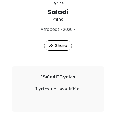
Lyrics
Saladi
Phina
L
Afrobeat
•
2026
•
a
s
t
Share
P
l
a
y
e
d
:
P
"Saladi" Lyrics
A
h
u
Lyrics not available.
g
i
4
,
n
2
0
a
2