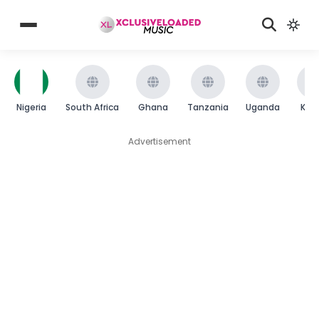
Nigeria
South Africa
Ghana
Tanzania
Uganda
Ken
Advertisement