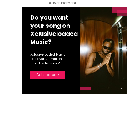
Advertisement