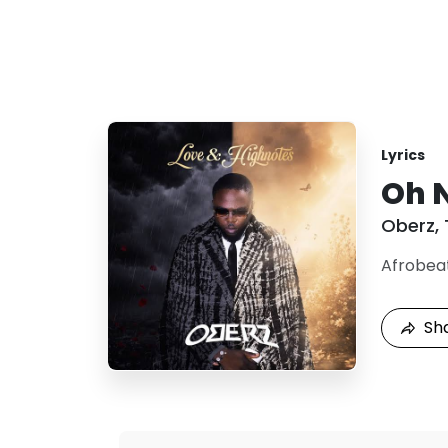
Lyrics
Oh N
Oberz
,
Afrobea
Sh