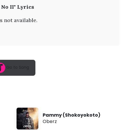
A
 No II" Lyrics
u
g
8
s not available.
,
2
0
2
6
,
7
:
1
Go to Song
9
a
m
Pammy (Shokoyokoto)
Oberz