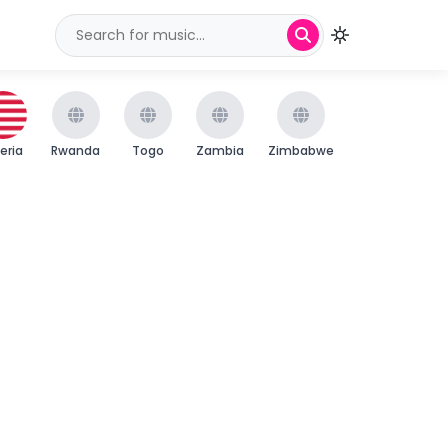
beria
Rwanda
Togo
Zambia
Zimbabwe