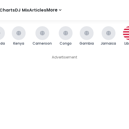
Charts
DJ Mix
Articles
More
nda
Kenya
Cameroon
Congo
Gambia
Jamaica
Li
Advertisement