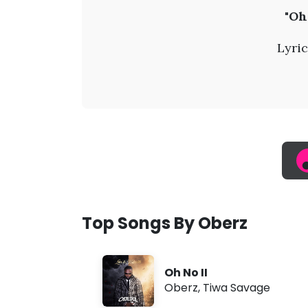
O
"Oh
b
Lyric
e
r
z
-
O
Top Songs By Oberz
h
Oh No II
N
Oberz
,
Tiwa Savage