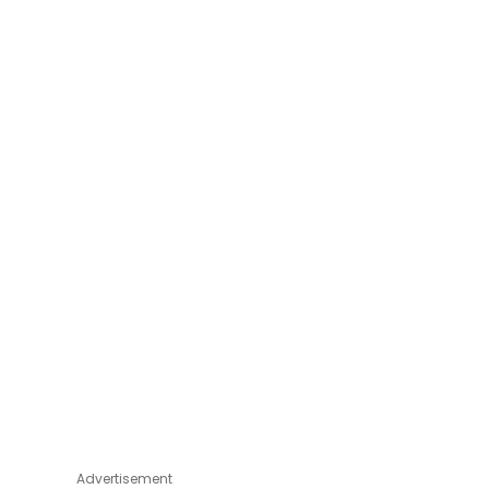
Advertisement