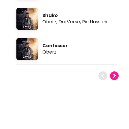
Shako
Oberz
,
Dai Verse
,
Ric Hassani
Confessor
Oberz