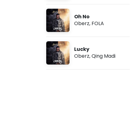
o
Oh No
I
Oberz
,
FOLA
I
f
Lucky
Oberz
,
Qing Madi
t
.
T
i
w