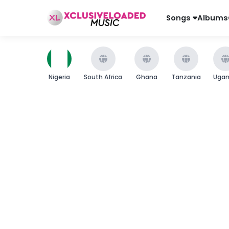
Songs
Albums
Nigeria
South Africa
Ghana
Tanzania
Uga