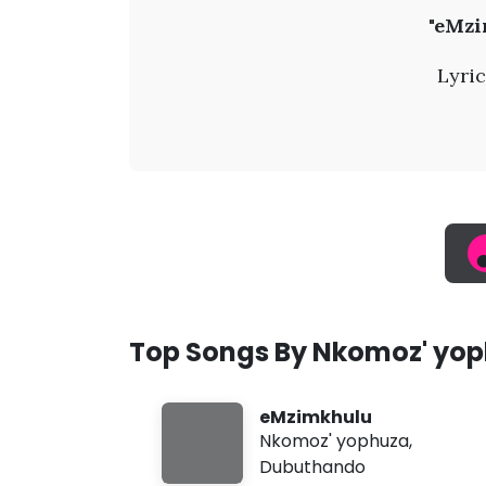
N
"eMzi
k
Lyric
o
m
o
z
'
Top Songs By Nkomoz' yo
y
eMzimkhulu
o
Nkomoz' yophuza
,
Dubuthando