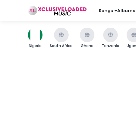
Songs
Albums
Nigeria
South Africa
Ghana
Tanzania
Uga