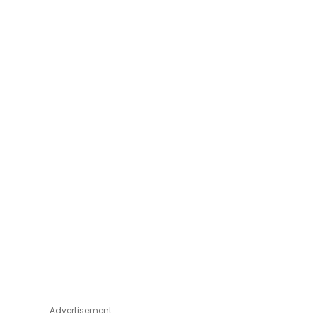
Advertisement