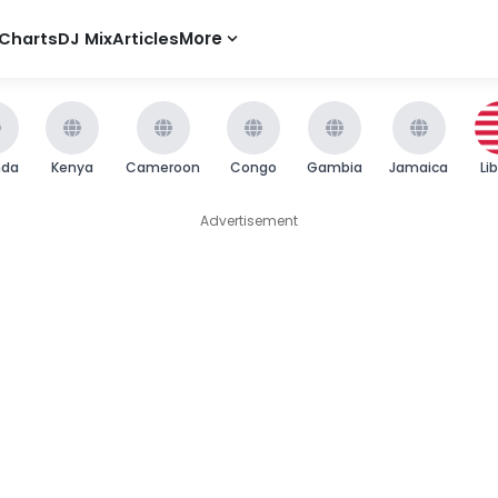
Charts
DJ Mix
Articles
More
nda
Kenya
Cameroon
Congo
Gambia
Jamaica
Li
Advertisement