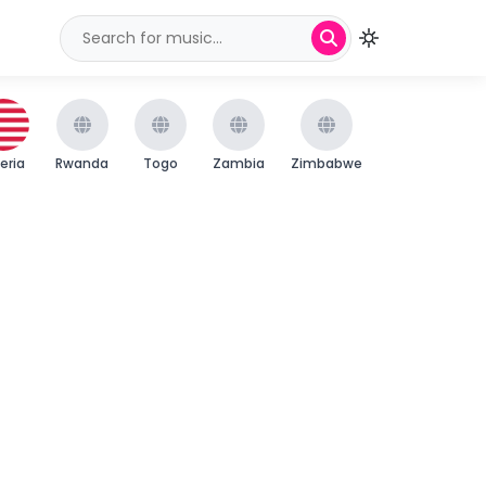
beria
Rwanda
Togo
Zambia
Zimbabwe