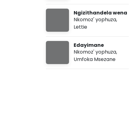
p
Ngizithandela wena
h
Nkomoz' yophuza
,
Lettie
u
Edayimane
z
Nkomoz' yophuza
,
Umfoka Msezane
a
-
e
M
z