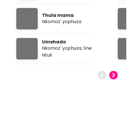
Thula mama
Nkomoz' yophuza
Umshado
Nkomoz' yophuza
,
Sne
Ntuli