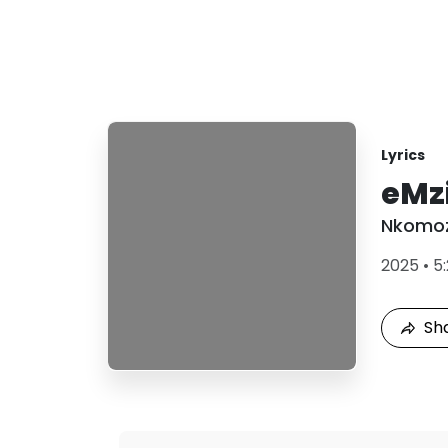
Lyrics
eMz
Nkomoz
2025
•
5
Sh