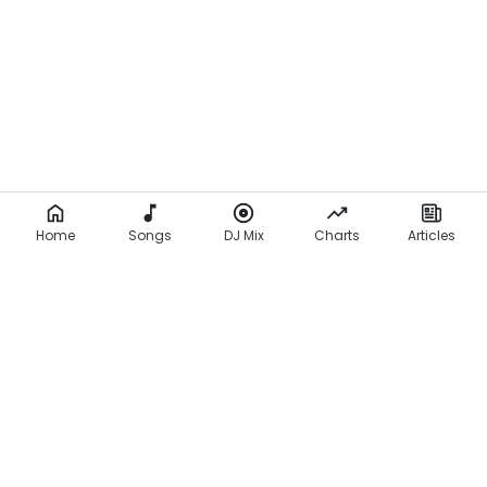
Home
Songs
DJ Mix
Charts
Articles