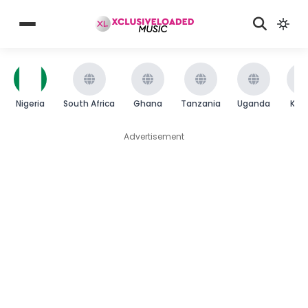
Nigeria
South Africa
Ghana
Tanzania
Uganda
Ken
Advertisement