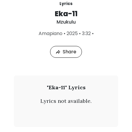
Lyrics
Eka-11
Mzukulu
L
Amapiano
•
2025
•
3:32
•
a
s
t
Share
P
l
a
y
e
d
:
M
"Eka-11" Lyrics
A
z
u
Lyrics not available.
g
u
8
,
k
2
0
u
2