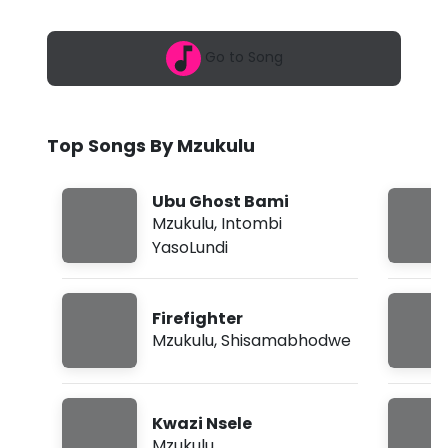
6
l
,
1
u
Go to Song
1
:
-
0
1
E
p
Top Songs By Mzukulu
m
k
a
Ubu Ghost Bami
-
Mzukulu
,
Intombi
YasoLundi
1
1
Firefighter
(
Mzukulu
,
Shisamabhodwe
L
y
Kwazi Nsele
r
Mzukulu