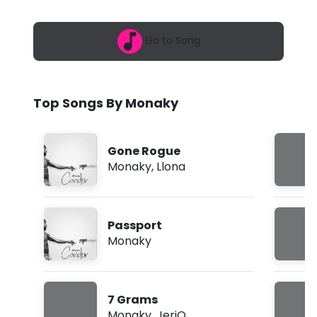
6
y
,
8
-
Go to Song
:
1
R
1
p
u
m
Top Songs By Monaky
n
(
Gone Rogue
L
Monaky
,
Llona
y
r
Passport
i
Monaky
c
s
7 Grams
)
Monaky
,
JeriQ