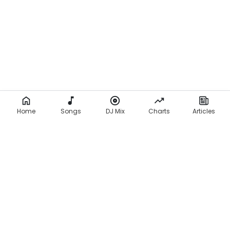
Home
Songs
DJ Mix
Charts
Articles