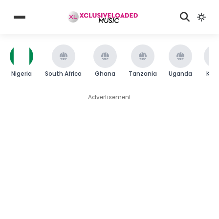
Nigeria
South Africa
Ghana
Tanzania
Uganda
Ken
Advertisement