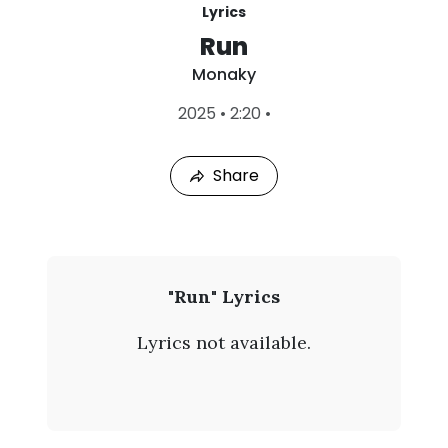
Lyrics
Run
Monaky
L
2025
•
2:20
•
a
s
t
Share
P
l
a
y
e
d
:
M
"Run" Lyrics
A
o
u
Lyrics not available.
g
n
7
,
a
2
0
k
2