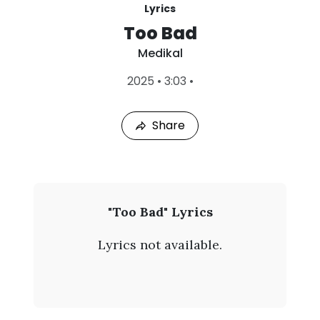
Lyrics
Too Bad
Medikal
L
2025
•
3:03
•
a
s
t
Share
P
l
a
y
e
d
:
M
"Too Bad" Lyrics
A
e
u
Lyrics not available.
g
d
8
,
i
2
0
k
2