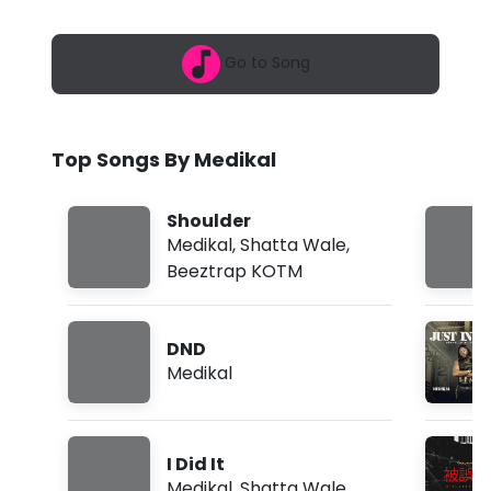
6
a
,
2
l
Go to Song
:
0
-
3
p
T
m
Top Songs By Medikal
o
o
Shoulder
B
Medikal
,
Shatta Wale
,
Beeztrap KOTM
a
d
DND
(
Medikal
L
y
I Did It
r
Medikal
,
Shatta Wale