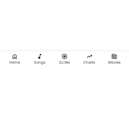
Home
Songs
DJ Mix
Charts
Articles