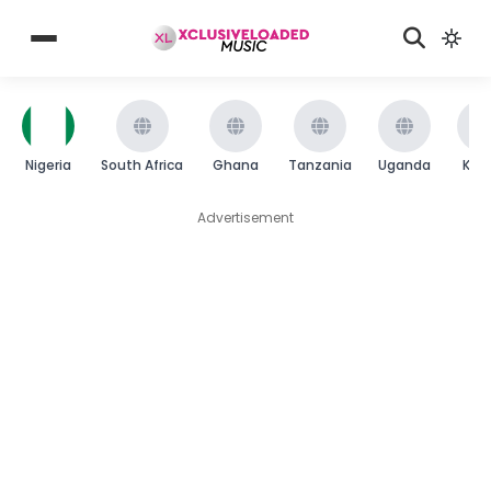
Nigeria
South Africa
Ghana
Tanzania
Uganda
Ken
Advertisement