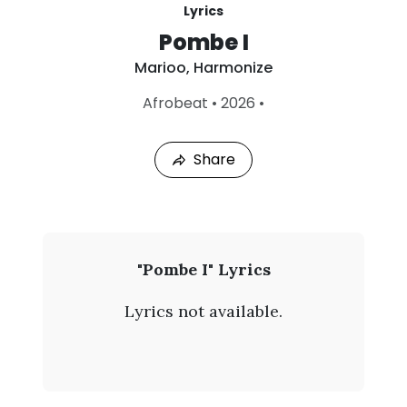
Lyrics
Pombe I
Marioo
,
Harmonize
L
Afrobeat
•
2026
•
a
s
t
Share
P
l
a
y
e
d
:
M
"Pombe I" Lyrics
A
a
u
Lyrics not available.
g
r
4
,
i
2
0
o
2