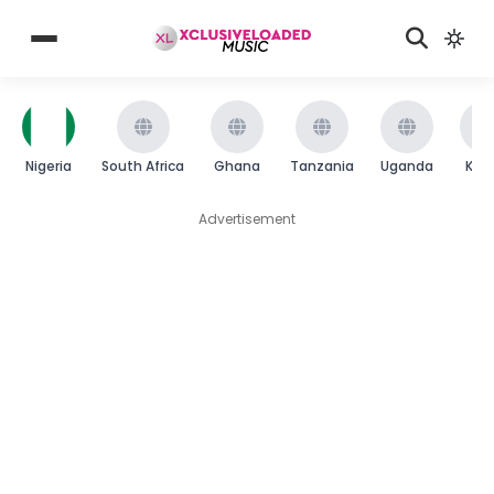
Nigeria
South Africa
Ghana
Tanzania
Uganda
Ken
Advertisement