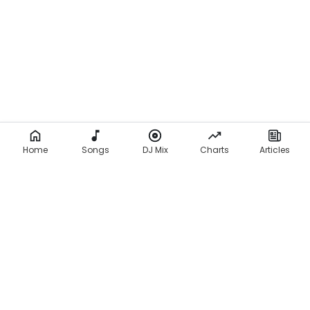
Home
Songs
DJ Mix
Charts
Articles