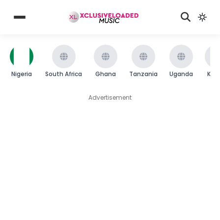
Nigeria
South Africa
Ghana
Tanzania
Uganda
Ken
Advertisement