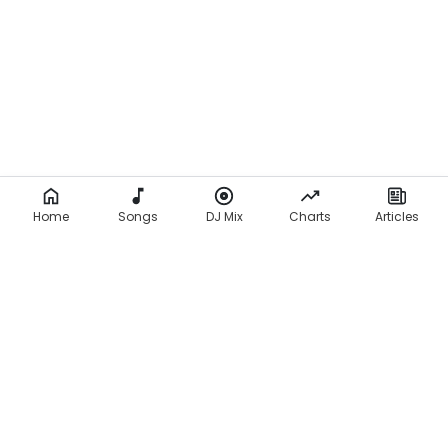
Home
Songs
DJ Mix
Charts
Articles