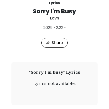
Lyrics
Sorry I'm Busy
Lovn
L
2025
•
2:22
•
a
s
t
Share
P
l
a
y
e
d
:
L
"Sorry I'm Busy" Lyrics
A
o
u
Lyrics not available.
g
v
6
,
n
2
0
-
2