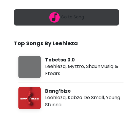
6
e
,
5
z
Go to Song
:
3
a
0
a
-
m
Top Songs By Leehleza
T
o
Tobetsa 3.0
b
Leehleza
,
Myztro
,
ShaunMusiq &
Ftears
e
t
Bang’bize
s
Leehleza
,
Kabza De Small
,
Young
Stunna
a
3
.