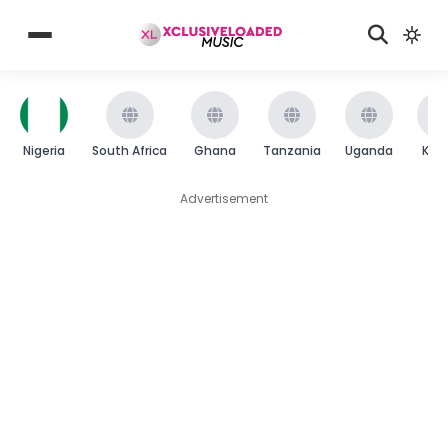
Nigeria
South Africa
Ghana
Tanzania
Uganda
Ken
Advertisement