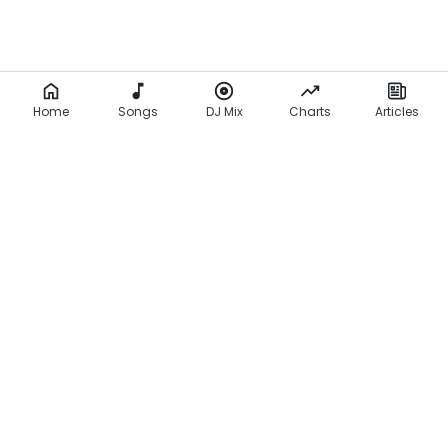
r
s
(
L
Home
Songs
DJ Mix
Charts
Articles
y
r
i
c
s
)