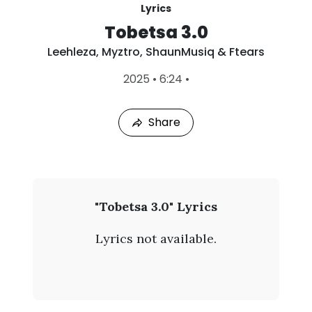
Lyrics
Tobetsa 3.0
Leehleza
,
Myztro
,
ShaunMusiq & Ftears
L
2025
•
6:24
•
a
s
t
Share
P
l
a
y
e
d
:
L
"Tobetsa 3.0" Lyrics
A
e
u
Lyrics not available.
g
e
9
,
h
2
0
l
2