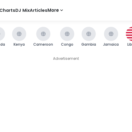
Charts
DJ Mix
Articles
More
nda
Kenya
Cameroon
Congo
Gambia
Jamaica
Li
Advertisement