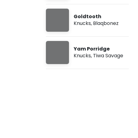
n
Goldtooth
t
Knucks
,
Blaqbonez
a
i
Yam Porridge
Knucks
,
Tiwa Savage
n
e
r
f
t