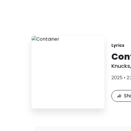
Lyrics
Con
Knucks
2025
•
2
Sh