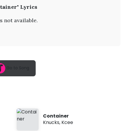
A
tainer" Lyrics
u
g
7
s not available.
,
2
0
2
6
,
1
1
:
Go to Song
5
8
a
m
Container
Knucks
,
Kcee