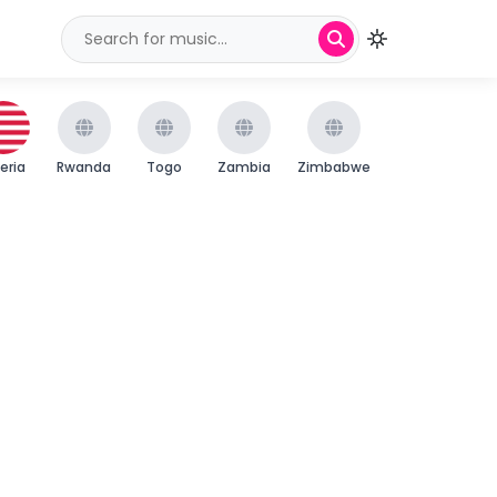
beria
Rwanda
Togo
Zambia
Zimbabwe