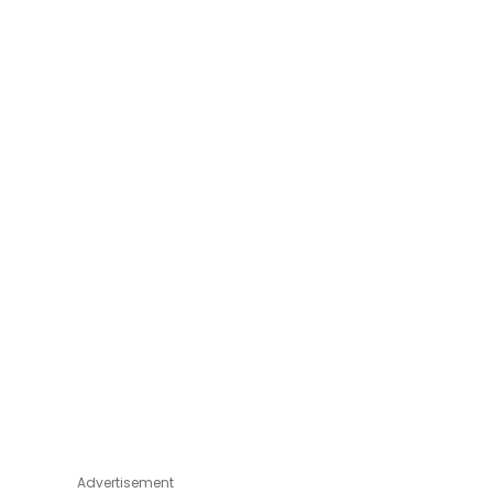
Advertisement