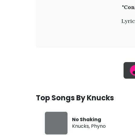
K
"Con
n
Lyric
u
c
k
s
-
Top Songs By Knucks
C
No Shaking
o
Knucks
,
Phyno