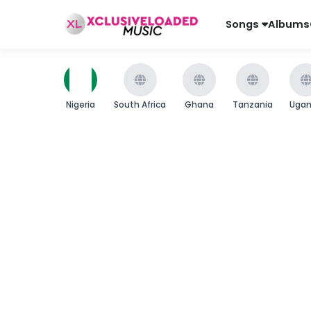
Songs
Albums
Nigeria
South Africa
Ghana
Tanzania
Uga