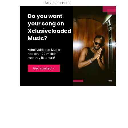
Advertisement