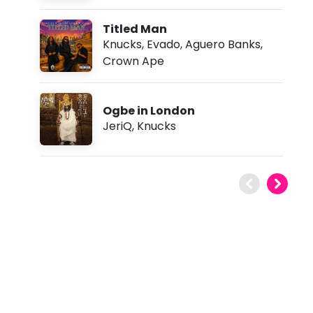
Titled Man
Knucks
,
Evado
,
Aguero Banks
,
Crown Ape
Ogbe in London
JeriQ
,
Knucks