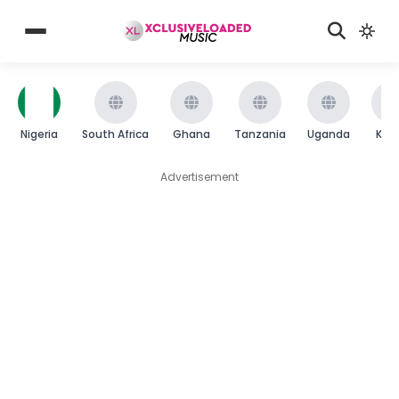
Nigeria
South Africa
Ghana
Tanzania
Uganda
Ken
Advertisement