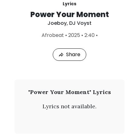
Lyrics
Power Your Moment
Joeboy
,
DJ Voyst
L
Afrobeat
•
2025
•
2:40
•
a
s
t
Share
P
l
a
y
e
d
:
J
"Power Your Moment" Lyrics
A
o
u
Lyrics not available.
g
e
7
,
b
2
0
o
2