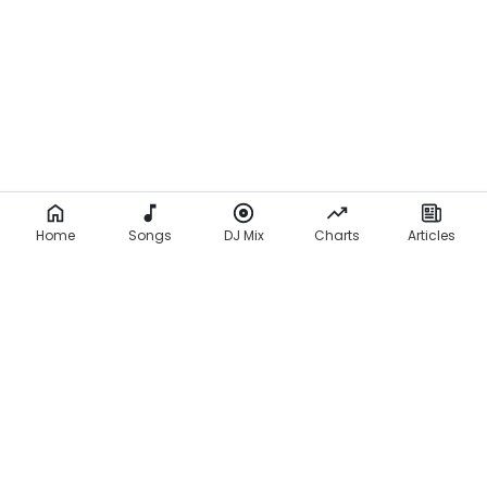
Home
Songs
DJ Mix
Charts
Articles