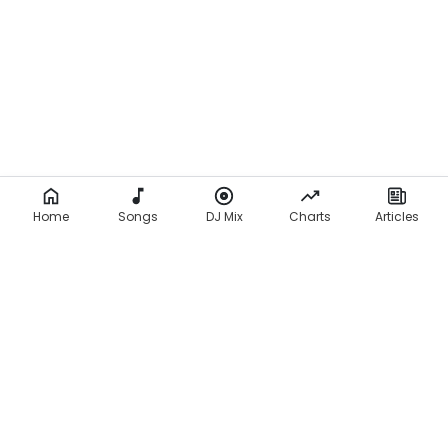
Home
Songs
DJ Mix
Charts
Articles