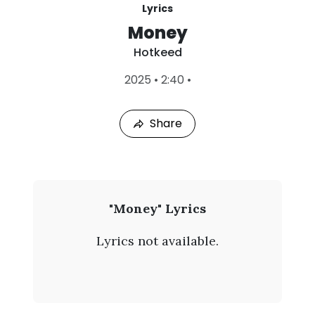
Lyrics
Money
Hotkeed
L
2025
•
2:40
•
a
s
t
Share
P
l
a
y
e
d
:
H
"Money" Lyrics
A
o
u
Lyrics not available.
g
t
8
,
k
2
0
e
2