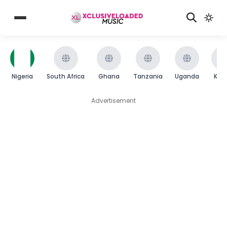
Nigeria
South Africa
Ghana
Tanzania
Uganda
Ken
Advertisement