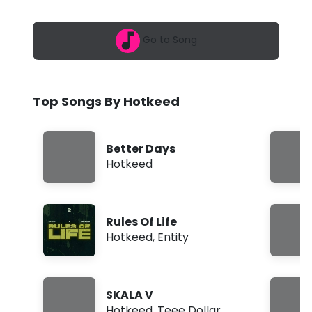
6
e
,
1
d
Go to Song
0
:
-
2
0
M
p
Top Songs By Hotkeed
m
o
n
Better Days
e
Hotkeed
y
(
Rules Of Life
L
Hotkeed
,
Entity
y
r
SKALA V
i
Hotkeed
,
Teee Dollar