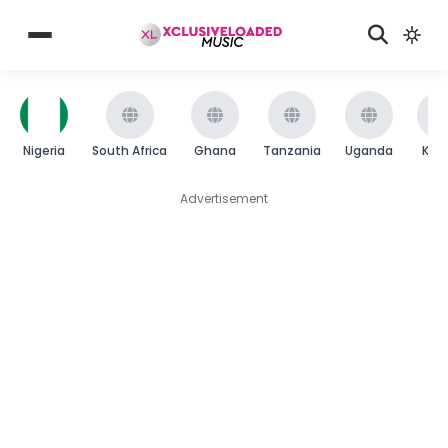
Nigeria
South Africa
Ghana
Tanzania
Uganda
Ken
Advertisement