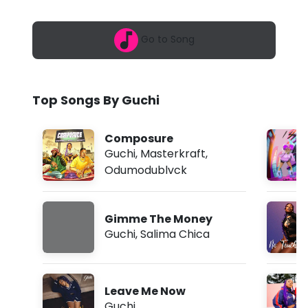
6
-
,
2
S
Go to Song
:
4
o
3
a
r
m
Top Songs By Guchi
r
y
Composure
(
Guchi
,
Masterkraft
,
Odumodublvck
L
y
Gimme The Money
r
Guchi
,
Salima Chica
i
c
Leave Me Now
s
Guchi