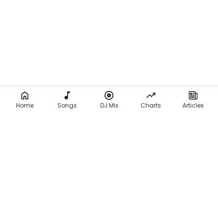
Home
Songs
DJ Mix
Charts
Articles