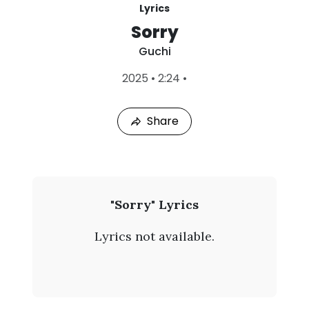
Lyrics
Sorry
Guchi
L
2025
•
2:24
•
a
s
t
Share
P
l
a
y
e
d
:
G
"Sorry" Lyrics
A
u
u
Lyrics not available.
g
c
7
,
h
2
0
i
2