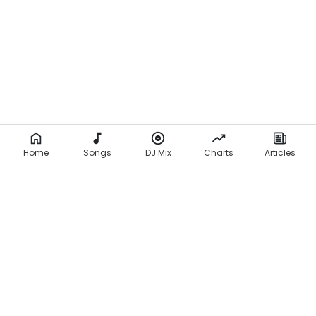
Home
Songs
DJ Mix
Charts
Articles