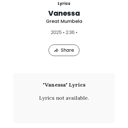
Lyrics
Vanessa
Great Mumbela
L
2025
•
2:36
•
a
s
t
Share
P
l
a
y
e
d
:
G
"Vanessa" Lyrics
A
r
u
Lyrics not available.
g
e
9
,
a
2
0
t
2