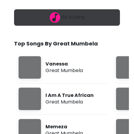
6
M
,
6
u
Go to Song
:
0
m
8
a
b
m
Top Songs By Great Mumbela
e
l
Vanessa
a
Great Mumbela
-
V
I Am A True African
a
Great Mumbela
n
e
Memeza
s
Great Mumbela