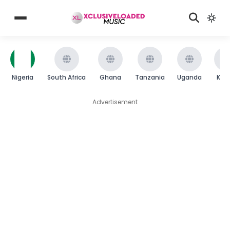
Nigeria
South Africa
Ghana
Tanzania
Uganda
Ken
Advertisement