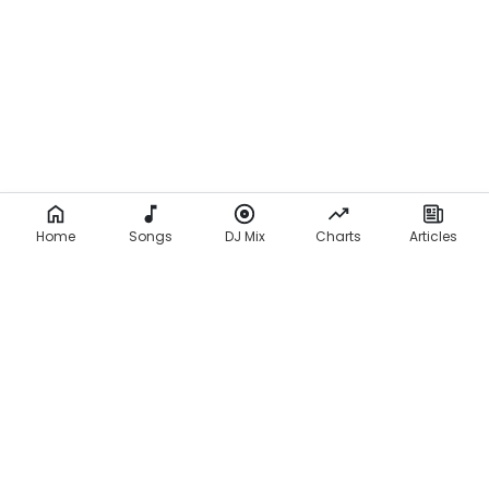
Home
Songs
DJ Mix
Charts
Articles