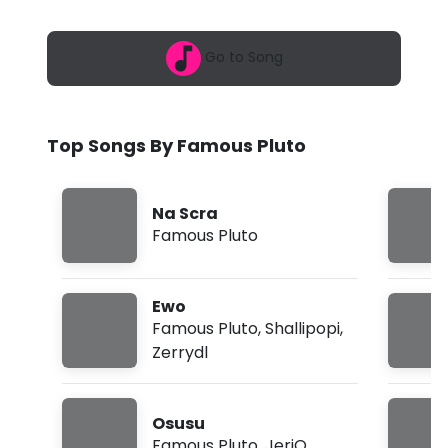
6
s
,
5
P
Go to Song
:
3
l
0
a
u
m
Top Songs By Famous Pluto
t
o
Na Scra
-
Famous Pluto
C
h
Ewo
o
Famous Pluto
,
Shallipopi
,
Zerrydl
s
e
Osusu
M
Famous Pluto
,
JeriQ