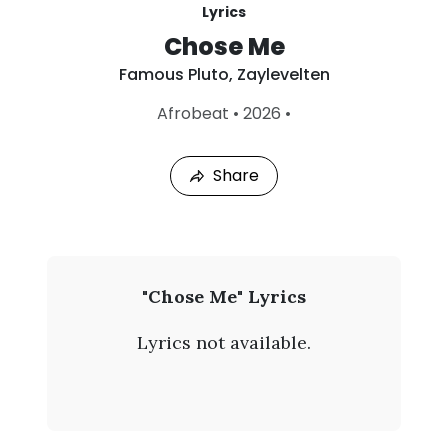
Lyrics
Chose Me
Famous Pluto
,
Zaylevelten
L
Afrobeat
•
2026
•
a
s
t
Share
P
l
a
y
e
d
:
F
"Chose Me" Lyrics
A
a
u
Lyrics not available.
g
m
8
,
o
2
0
u
2