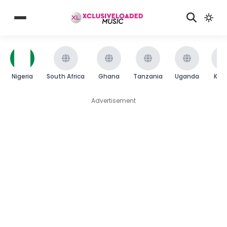
Nigeria
South Africa
Ghana
Tanzania
Uganda
Ken
Advertisement