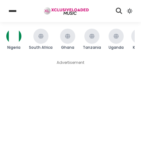
Nigeria
South Africa
Ghana
Tanzania
Uganda
Ken
Advertisement