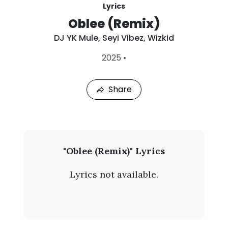
Lyrics
Oblee (Remix)
DJ YK Mule
,
Seyi Vibez
,
Wizkid
L
2025
•
a
s
t
Share
P
l
a
y
e
d
:
D
"Oblee (Remix)" Lyrics
A
J
u
Lyrics not available.
g
Y
7
,
K
2
0
M
2