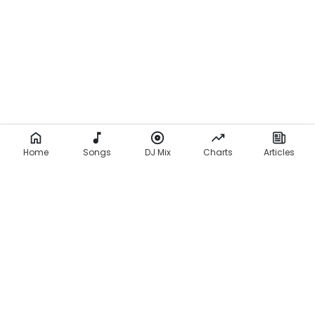
i
c
s
)
Home
Songs
DJ Mix
Charts
Articles