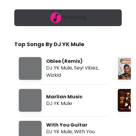
6
u
,
8
l
Go to Song
:
5
e
0
a
-
m
Top Songs By DJ YK Mule
O
b
Oblee (Remix)
l
DJ YK Mule
,
Seyi Vibez
,
Wizkid
e
e
Marlian Music
(
DJ YK Mule
R
e
With You Guitar
m
DJ YK Mule
,
With You