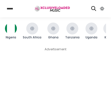
Nigeria
South Africa
Ghana
Tanzania
Uganda
Ken
Advertisement