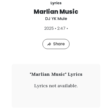
Lyrics
Marlian Music
DJ YK Mule
L
2025
•
2:47
•
a
s
t
Share
P
l
a
y
e
d
:
D
"Marlian Music" Lyrics
A
J
u
Lyrics not available.
g
Y
6
,
K
2
0
M
2