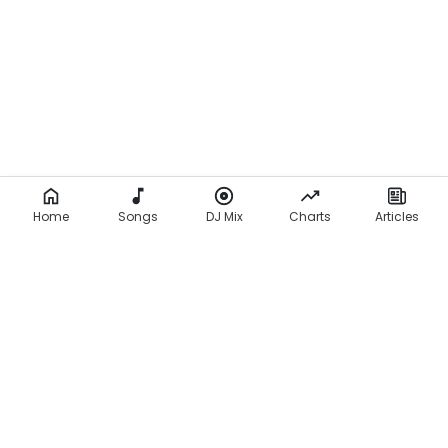
Home
Songs
DJ Mix
Charts
Articles