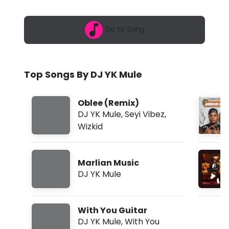
6
u
,
5
l
Go to Song
:
4
e
2
p
-
m
Top Songs By DJ YK Mule
M
a
Oblee (Remix)
r
DJ YK Mule
,
Seyi Vibez
,
Wizkid
l
i
Marlian Music
a
DJ YK Mule
n
M
With You Guitar
u
DJ YK Mule
,
With You