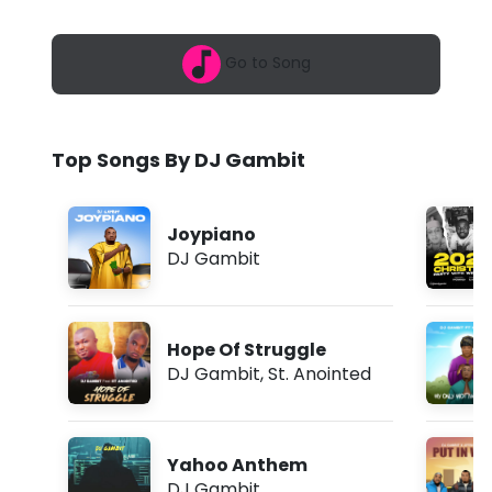
6
b
,
1
i
Go to Song
1
:
t
1
0
-
a
Top Songs By DJ Gambit
m
P
u
Joypiano
t
DJ Gambit
I
n
Hope Of Struggle
W
DJ Gambit
,
St. Anointed
o
r
Yahoo Anthem
k
DJ Gambit