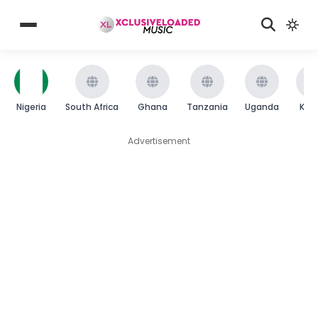
Nigeria
South Africa
Ghana
Tanzania
Uganda
Ken
Advertisement