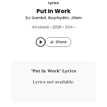
Lyrics
Put In Work
DJ Gambit
,
Boyrhydim
,
Jifem
L
Afrobeat
•
2026
•
3:04
•
a
s
t
Share
P
l
a
y
e
d
:
D
"Put In Work" Lyrics
A
J
u
Lyrics not available.
g
G
4
,
a
2
0
m
2