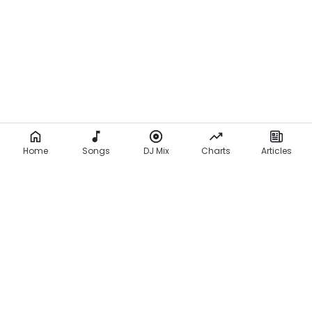
Home
Songs
DJ Mix
Charts
Articles