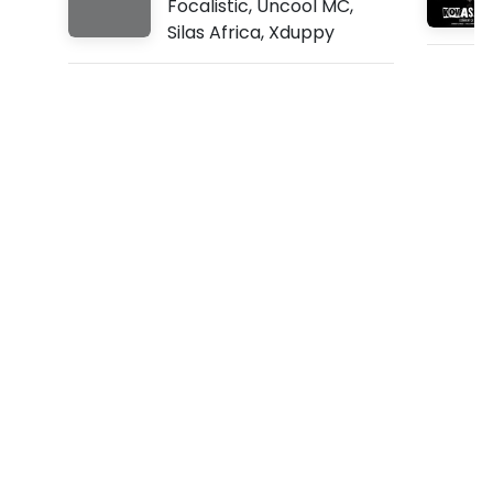
Focalistic
,
Uncool MC
,
n
Silas Africa
,
Xduppy
i
(
L
y
r
i
c
s
)