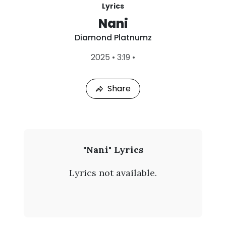
Lyrics
Nani
Diamond Platnumz
L
2025
•
3:19
•
a
s
t
Share
P
l
a
y
e
d
:
D
"Nani" Lyrics
A
i
u
Lyrics not available.
g
a
7
,
m
2
0
o
2