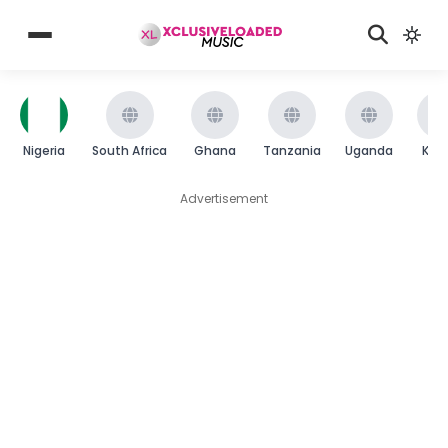
Nigeria
South Africa
Ghana
Tanzania
Uganda
Ken
Advertisement