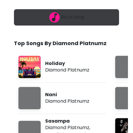
6
n
,
3
d
Go to Song
:
5
P
9
a
l
m
Top Songs By Diamond Platnumz
a
t
Holiday
n
Diamond Platnumz
u
m
Nani
z
Diamond Platnumz
-
N
Sasampa
a
Diamond Platnumz
,