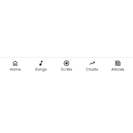
Home
Songs
DJ Mix
Charts
Articles