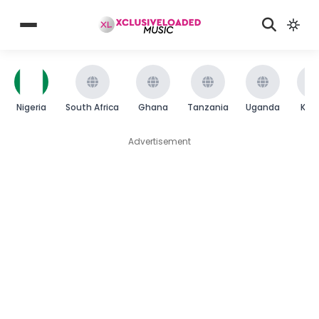
Nigeria
South Africa
Ghana
Tanzania
Uganda
Ken
Advertisement