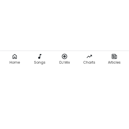
Home
Songs
DJ Mix
Charts
Articles