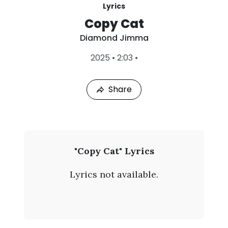
Lyrics
Copy Cat
Diamond Jimma
L
2025
•
2:03
•
a
s
t
Share
P
l
a
y
e
d
:
D
"Copy Cat" Lyrics
A
i
u
Lyrics not available.
g
a
7
,
m
2
0
o
2