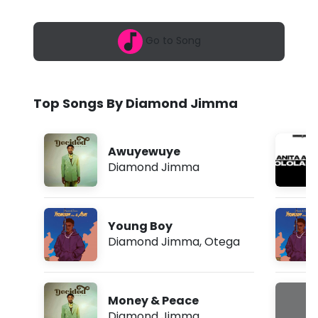
6
n
,
1
d
Go to Song
1
:
J
1
6
i
p
Top Songs By Diamond Jimma
m
m
m
Awuyewuye
a
Diamond Jimma
-
C
Young Boy
o
Diamond Jimma
,
Otega
p
y
Money & Peace
C
Diamond Jimma