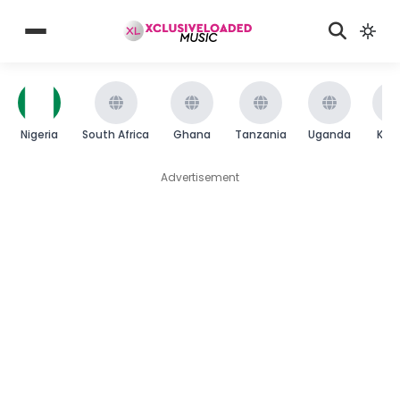
Nigeria
South Africa
Ghana
Tanzania
Uganda
Ken
Advertisement