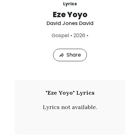
Lyrics
Eze Yoyo
David Jones David
L
Gospel
•
2026
•
a
s
t
Share
P
l
a
y
e
d
:
D
"Eze Yoyo" Lyrics
A
a
u
Lyrics not available.
g
v
4
,
i
2
0
d
2