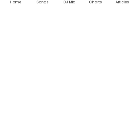
Home
Songs
DJ Mix
Charts
Articles