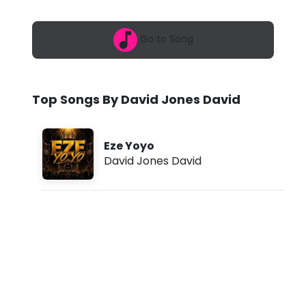
6
J
,
1
o
Go to Song
2
:
n
4
2
e
p
Top Songs By David Jones David
m
s
D
Eze Yoyo
a
David Jones David
v
i
d
-
E
z