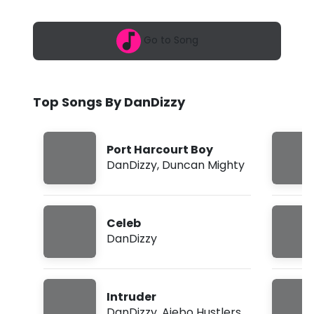
6
z
,
5
z
Go to Song
:
0
y
1
a
-
m
Top Songs By DanDizzy
P
o
Port Harcourt Boy
r
DanDizzy
,
Duncan Mighty
t
H
Celeb
a
DanDizzy
r
c
Intruder
o
DanDizzy
,
Ajebo Hustlers