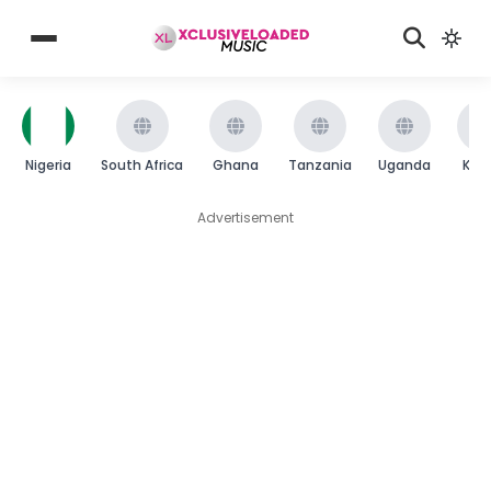
Nigeria
South Africa
Ghana
Tanzania
Uganda
Ken
Advertisement