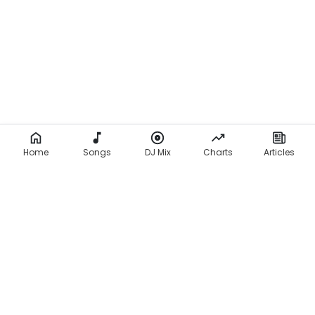
c
s
)
Home
Songs
DJ Mix
Charts
Articles