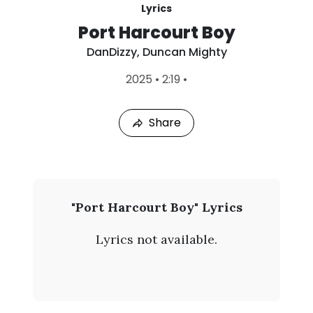
Lyrics
Port Harcourt Boy
DanDizzy
,
Duncan Mighty
L
2025
•
2:19
•
a
s
t
Share
P
l
a
y
e
d
:
D
"Port Harcourt Boy" Lyrics
A
a
u
Lyrics not available.
g
n
9
,
D
2
0
i
2