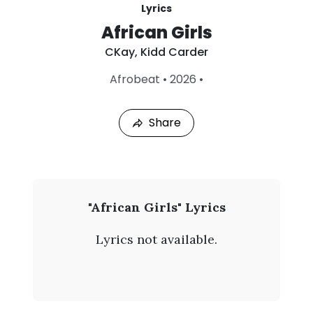
Lyrics
African Girls
CKay
,
Kidd Carder
L
Afrobeat
•
2026
•
a
s
t
Share
P
l
a
y
e
d
:
C
"African Girls" Lyrics
A
K
u
Lyrics not available.
g
a
7
,
y
2
0
-
2