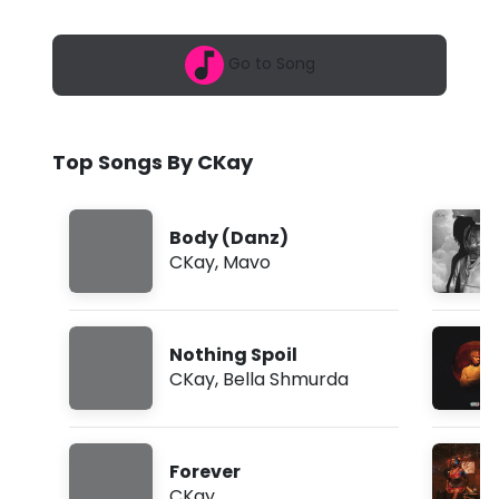
6
A
,
7
f
Go to Song
:
2
r
5
a
i
m
Top Songs By CKay
c
a
Body (Danz)
n
CKay
,
Mavo
G
i
Nothing Spoil
r
CKay
,
Bella Shmurda
l
s
Forever
f
CKay