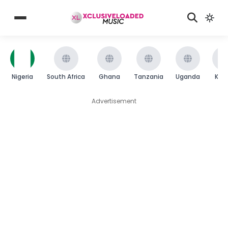
Nigeria
South Africa
Ghana
Tanzania
Uganda
Ken
Advertisement