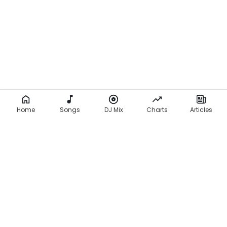
Home
Songs
DJ Mix
Charts
Articles