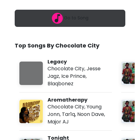
6
l
,
8
a
Go to Song
:
4
t
6
a
e
m
Top Songs By Chocolate City
C
i
Legacy
Chocolate City
,
Jesse
t
Jagz
,
Ice Prince
,
y
Blaqbonez
-
Aromatherapy
L
Chocolate City
,
Young
e
Jonn
,
Tar1q
,
Noon Dave
,
Major AJ
g
a
Tonight