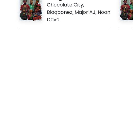
c
Chocolate City
,
Blaqbonez
,
Major AJ
,
Noon
y
Dave
f
t
.
J
e
s
s
e
J
a
g