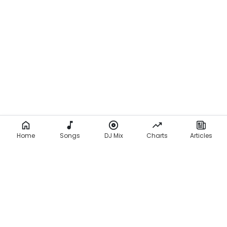
l
a
q
b
o
n
e
z
Home
(
Songs
DJ Mix
Charts
Articles
L
y
r
i
c