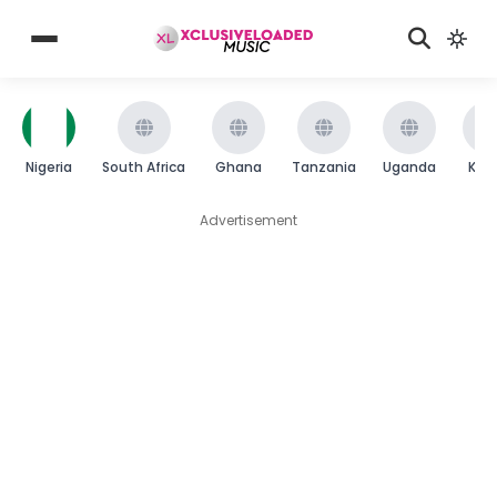
Nigeria
South Africa
Ghana
Tanzania
Uganda
Ken
Advertisement