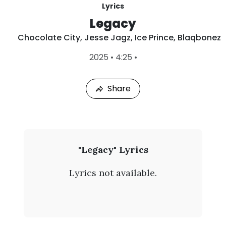
Lyrics
Legacy
Chocolate City
,
Jesse Jagz
,
Ice Prince
,
Blaqbonez
L
2025
•
4:25
•
a
s
t
Share
P
l
a
y
e
d
:
C
"Legacy" Lyrics
A
h
u
Lyrics not available.
g
o
7
,
c
2
0
o
2