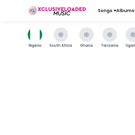
Songs
Albums
Nigeria
South Africa
Ghana
Tanzania
Uga