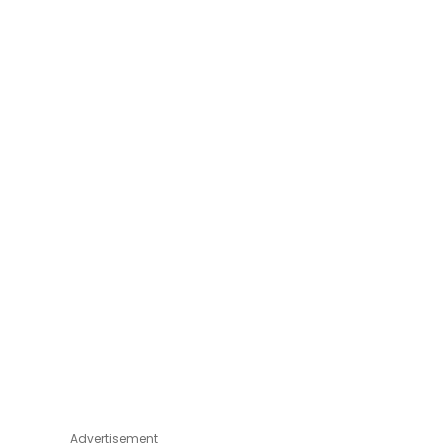
Advertisement