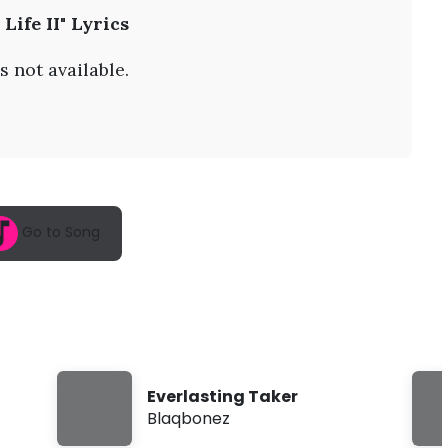
A
 Life II" Lyrics
u
g
9
s not available.
,
2
0
2
6
,
6
:
4
Go to Song
6
a
m
Everlasting Taker
Blaqbonez