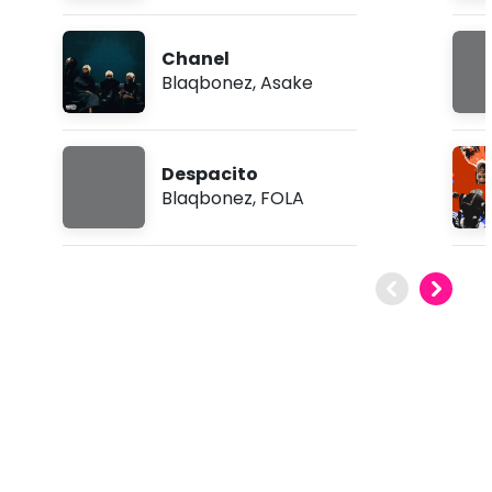
Chanel
Blaqbonez
,
Asake
Despacito
Blaqbonez
,
FOLA