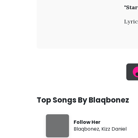
B
"Star
l
Lyric
a
q
b
o
n
Top Songs By Blaqbonez
e
Follow Her
z
Blaqbonez
,
Kizz Daniel