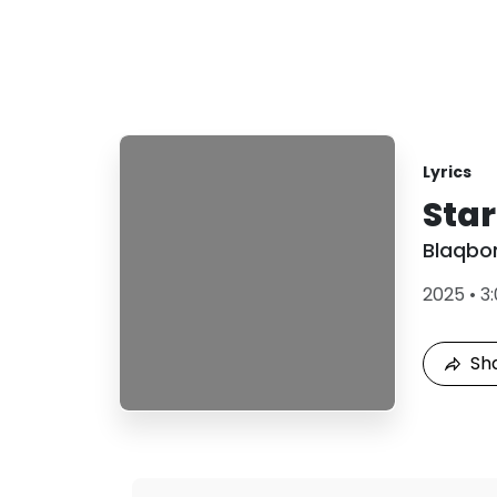
Lyrics
Star 
Blaqbo
2025
•
3
Sh