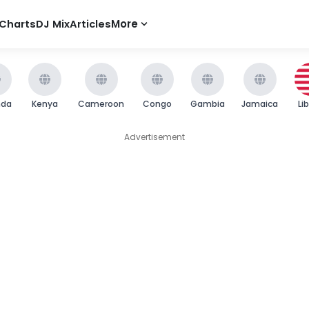
Charts
DJ Mix
Articles
More
nda
Kenya
Cameroon
Congo
Gambia
Jamaica
Li
Advertisement