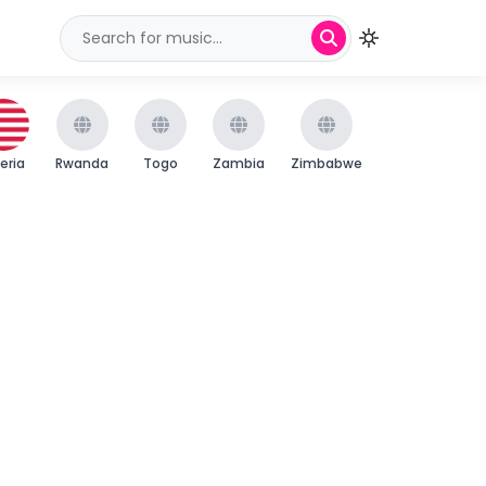
beria
Rwanda
Togo
Zambia
Zimbabwe