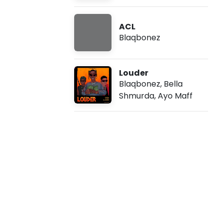
-
ACL
S
Blaqbonez
t
Louder
a
Blaqbonez
,
Bella
Shmurda
,
Ayo Maff
r
L
i
f
e