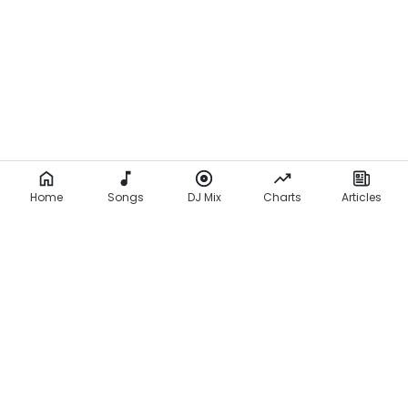
a
d
e
K
u
t
i
Home
Songs
DJ Mix
Charts
Articles
(
L
y
r
i
c
s