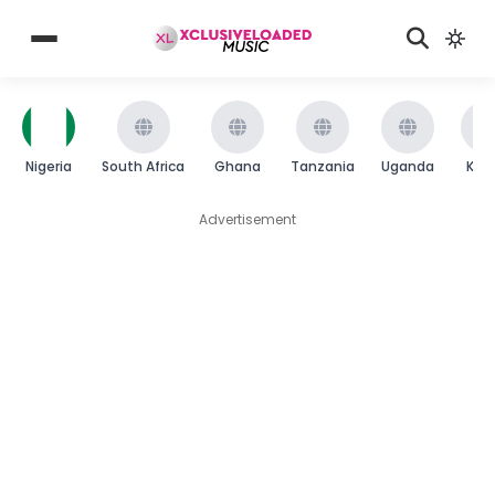
Nigeria
South Africa
Ghana
Tanzania
Uganda
Ken
Advertisement