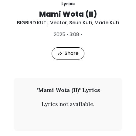
Lyrics
Mami Wota (II)
BIGBIRD KUTI
,
Vector
,
Seun Kuti
,
Made Kuti
L
2025
•
3:08
•
a
s
t
Share
P
l
a
y
e
d
:
B
"Mami Wota (II)" Lyrics
A
I
u
Lyrics not available.
g
G
7
,
B
2
0
I
2