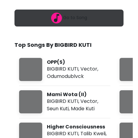
6
R
,
4
D
Go to Song
:
3
K
4
a
U
m
Top Songs By BIGBIRD KUTI
T
I
OPP(S)
-
BIGBIRD KUTI
,
Vector
,
Odumodublvck
M
a
Mami Wota (II)
m
BIGBIRD KUTI
,
Vector
,
Seun Kuti
,
Made Kuti
i
W
Higher Consciousness
o
BIGBIRD KUTI
,
Talib Kweli
,