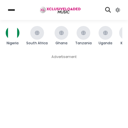
Nigeria
South Africa
Ghana
Tanzania
Uganda
Ken
Advertisement