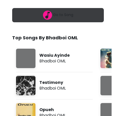
6
o
,
9
i
Go to Song
:
0
O
8
a
M
m
Top Songs By Bhadboi OML
L
-
Wasiu Ayinde
I
Bhadboi OML
n
t
Testimony
r
Bhadboi OML
o
(
Opueh
L
Bhadboi OML