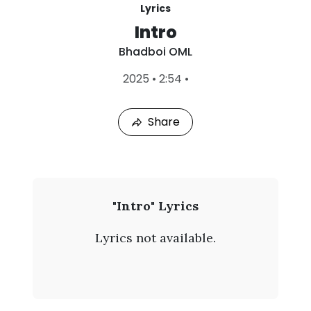
Lyrics
Intro
Bhadboi OML
L
2025
•
2:54
•
a
s
t
Share
P
l
a
y
e
d
:
B
"Intro" Lyrics
A
h
u
Lyrics not available.
g
a
4
,
d
2
0
b
2