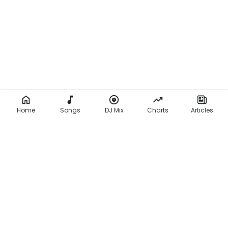
Home
Songs
DJ Mix
Charts
Articles