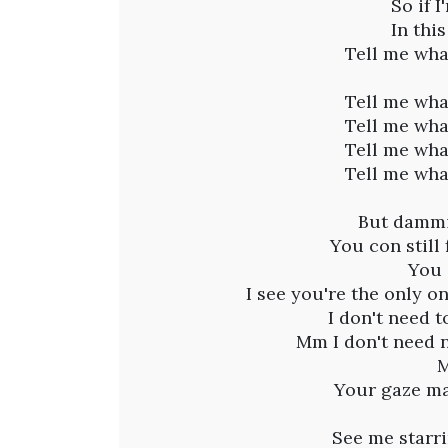
a
So if 
In thi
m
Tell me wha
i
Tell me wha
Tell me wha
p
Tell me wha
Tell me wha
a
But dammit
f
You con still
You 
t
I see you're the only o
I don't need 
.
Mm I don't need 
M
Q
Your gaze ma
See me starri