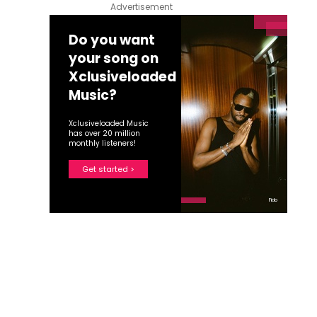
Advertisement