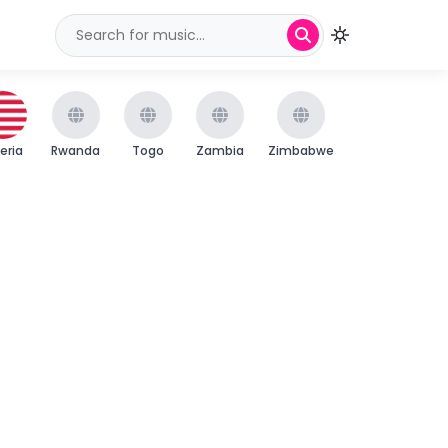
beria
Rwanda
Togo
Zambia
Zimbabwe