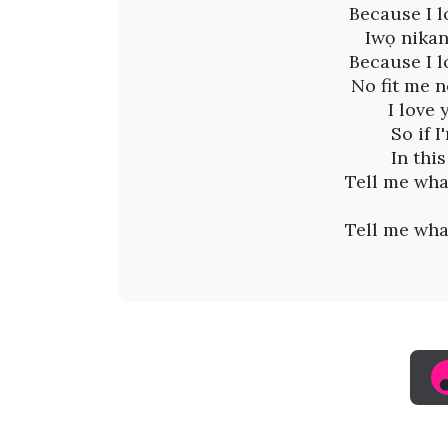
i
Because I l
n
Iwọ nikan
Because I l
g
No fit me n
I love 
M
So if 
In thi
a
Tell me wha
d
Tell me wha
i
(
L
y