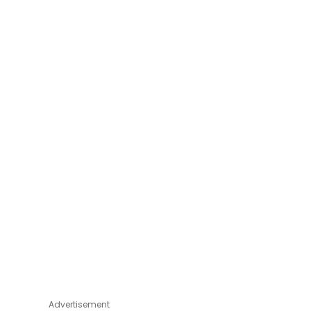
Advertisement