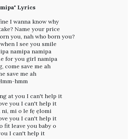
A
mipa" Lyrics
u
g
4
 fine I wanna know why
,
 take? Name your price
2
orn you, nah who born you?
0
2
 when I see you smile
6
ipa namipa namipa
,
lie for you girl namipa
8
:
ng, come save me ah
1
e save me ah
5
Hmm-hmm
a
m
ng at you I can't help it
ove you I can't help it
 ni, mi o le fẹ ẹlomi
ove you I can't help it
o fit leave you baby o
you I can't help it