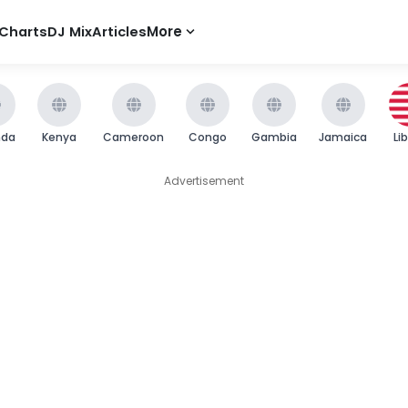
Charts
DJ Mix
Articles
More
nda
Kenya
Cameroon
Congo
Gambia
Jamaica
Li
Advertisement