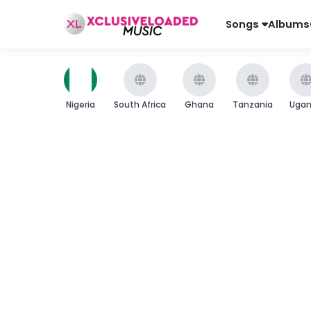
Songs
Albums
Nigeria
South Africa
Ghana
Tanzania
Uga