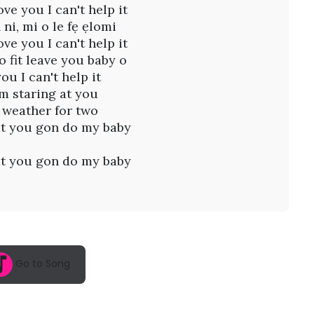
ove you I can't help it
 ni, mi o le fẹ ẹlomi
ove you I can't help it
o fit leave you baby o
you I can't help it
I'm staring at you
s weather for two
t you gon do my baby
t you gon do my baby
Go to Song