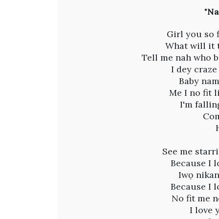
B
"Na
a
Girl you so
What will it
y
Tell me nah who b
I dey craze
a
Baby nam
Me I no fit 
n
I'm falli
Com
n
i
See me starri
Because I l
-
Iwọ nikan
Because I l
N
No fit me n
I love 