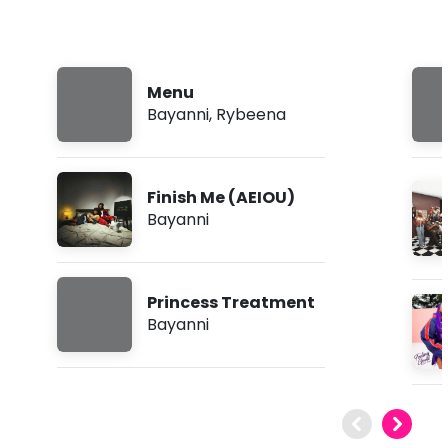
Menu
Bayanni
,
Rybeena
Finish Me (AEIOU)
Bayanni
Princess Treatment
Bayanni