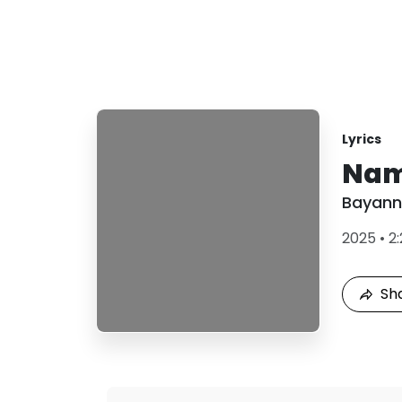
Lyrics
Nam
Bayann
2025
•
2:
Sh