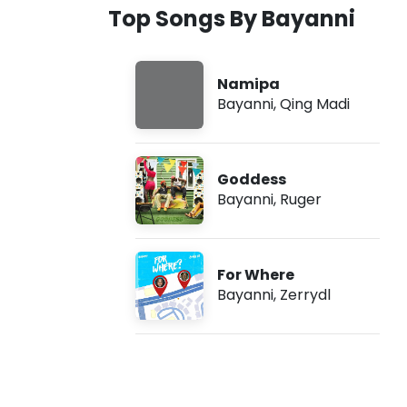
Top Songs By Bayanni
r
i
Namipa
Bayanni
,
Qing Madi
c
s
Goddess
)
Bayanni
,
Ruger
For Where
Bayanni
,
Zerrydl