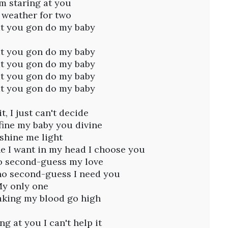
I'm staring at you
s weather for two
t you gon do my baby
t you gon do my baby
t you gon do my baby
t you gon do my baby
t you gon do my baby
, I just can't decide
 fine my baby you divine
shine me light
ne I want in my head I choose you
to second-guess my love
no second-guess I need you
y only one
king my blood go high
ng at you I can't help it