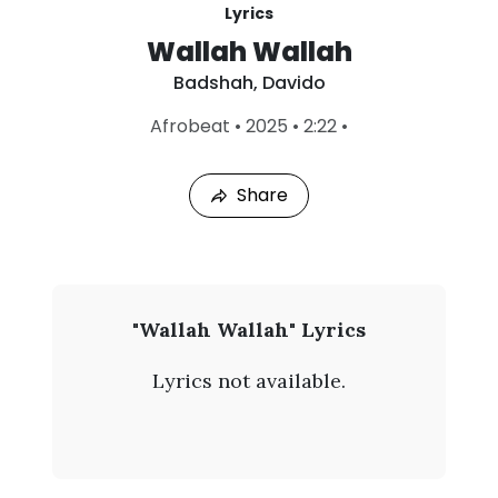
Lyrics
Wallah Wallah
Badshah
,
Davido
L
Afrobeat
•
2025
•
2:22
•
a
s
t
Share
P
l
a
y
e
d
:
B
"Wallah Wallah" Lyrics
A
a
u
Lyrics not available.
g
d
4
,
s
2
0
h
2