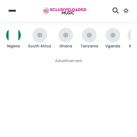
Nigeria
South Africa
Ghana
Tanzania
Uganda
Ken
Advertisement