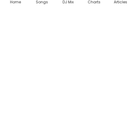
Home
Songs
DJ Mix
Charts
Articles