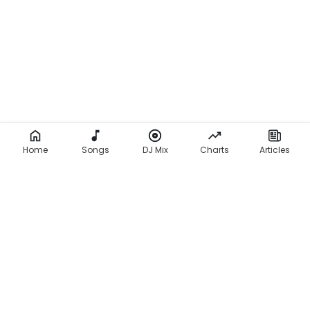
Home
Songs
DJ Mix
Charts
Articles