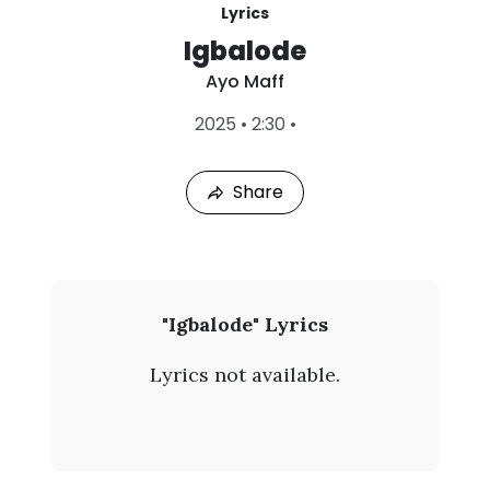
Lyrics
Igbalode
Ayo Maff
L
2025
•
2:30
•
a
s
t
Share
P
l
a
y
e
d
:
A
"Igbalode" Lyrics
A
y
u
Lyrics not available.
g
o
8
,
M
2
0
a
2