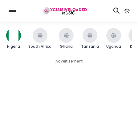
Nigeria
South Africa
Ghana
Tanzania
Uganda
Ken
Advertisement