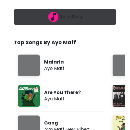
6
f
,
6
f
Go to Song
:
5
-
0
a
I
m
Top Songs By Ayo Maff
g
b
Malaria
a
Ayo Maff
l
o
Are You There?
d
Ayo Maff
e
(
Gang
L
Ayo Maff
,
Seyi Vibez