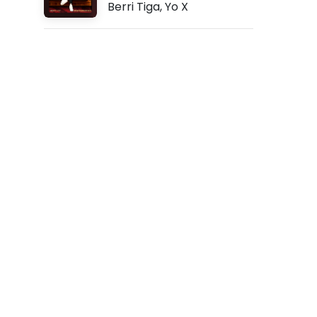
Berri Tiga
,
Yo X
P
f
t
.
Z
e
r
r
y
d
l
(
L