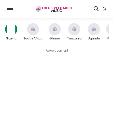
Nigeria
South Africa
Ghana
Tanzania
Uganda
Ken
Advertisement