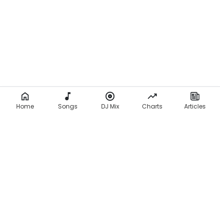
Home
Songs
DJ Mix
Charts
Articles