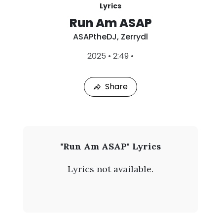
Lyrics
Run Am ASAP
ASAPtheDJ
,
Zerrydl
L
2025
•
2:49
•
a
s
t
Share
P
l
a
y
e
d
:
A
"Run Am ASAP" Lyrics
A
S
u
Lyrics not available.
g
A
8
,
P
2
0
t
2