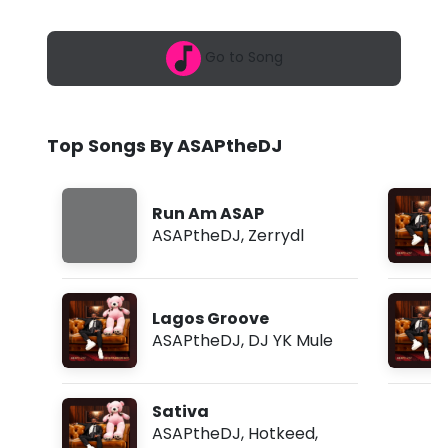
6
h
,
4
e
Go to Song
:
1
D
4
p
J
m
Top Songs By ASAPtheDJ
-
R
Run Am ASAP
u
ASAPtheDJ
,
Zerrydl
n
A
Lagos Groove
m
ASAPtheDJ
,
DJ YK Mule
A
S
Sativa
A
ASAPtheDJ
,
Hotkeed
,