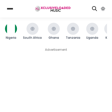
Nigeria
South Africa
Ghana
Tanzania
Uganda
Ken
Advertisement