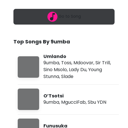
6
-
,
1
U
Go to Song
:
4
m
8
a
l
m
Top Songs By 9umba
a
n
Umlando
9umba
,
Toss
,
Mdoovar
,
Sir Trill
,
d
Sino Msolo
,
Lady Du
,
Young
o
Stunna
,
Slade
f
t
O’Tsotsi
.
9umba
,
MgucciFab
,
Sbu YDN
T
o
Funusuka