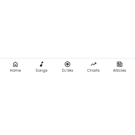
o
l
o
,
L
a
d
Home
y
Songs
DJ Mix
Charts
Articles
D
u
,
Y
o
u