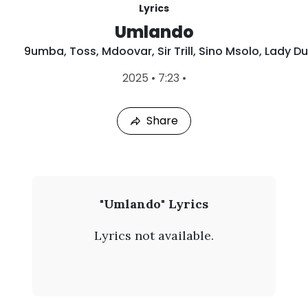
Lyrics
Umlando
9umba
,
Toss
,
Mdoovar
,
Sir Trill
,
Sino Msolo
,
Lady Du
L
2025
•
7:23
•
a
s
t
Share
P
l
a
y
e
d
:
9
"Umlando" Lyrics
A
u
u
Lyrics not available.
g
m
8
,
b
2
0
a
2