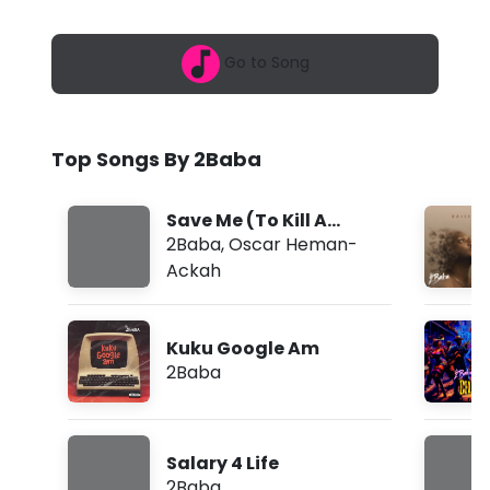
2
-
6
,
I
Go to Song
9
:
D
4
2
e
a
Top Songs By 2Baba
m
y
H
Save Me (To Kill A
e
Monkey)
2Baba
,
Oscar Heman-
Ackah
a
r
Kuku Google Am
E
2Baba
v
e
Salary 4 Life
r
2Baba