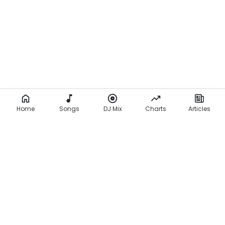
Home
Songs
DJ Mix
Charts
Articles