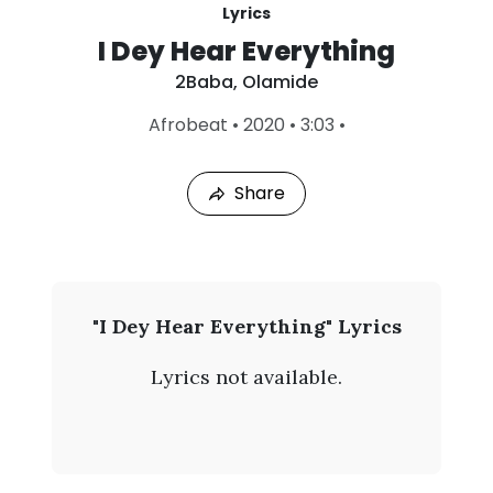
Lyrics
I Dey Hear Everything
2Baba
,
Olamide
L
Afrobeat
•
2020
•
3:03
•
a
s
t
Share
P
l
a
y
e
d
:
2
"I Dey Hear Everything" Lyrics
A
B
u
Lyrics not available.
g
a
1
0
b
,
2
a
0