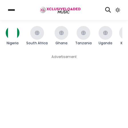
Nigeria
South Africa
Ghana
Tanzania
Uganda
Ken
Advertisement